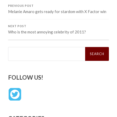
PREVIOUS POST
Melanie Amaro gets ready for stardom with X Factor win
NEXT POST
Who is the most annoying celebrity of 2011?
Search
for:
FOLLOW US!