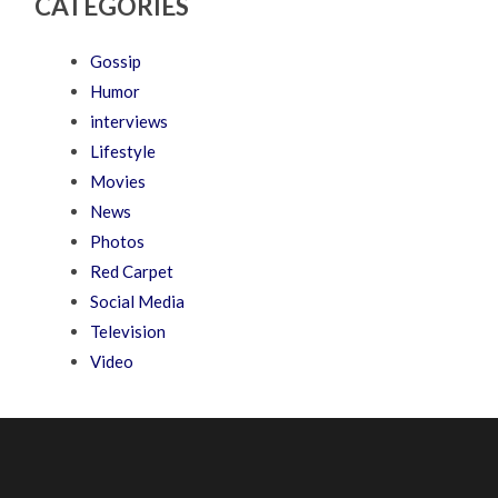
CATEGORIES
Gossip
Humor
interviews
Lifestyle
Movies
News
Photos
Red Carpet
Social Media
Television
Video