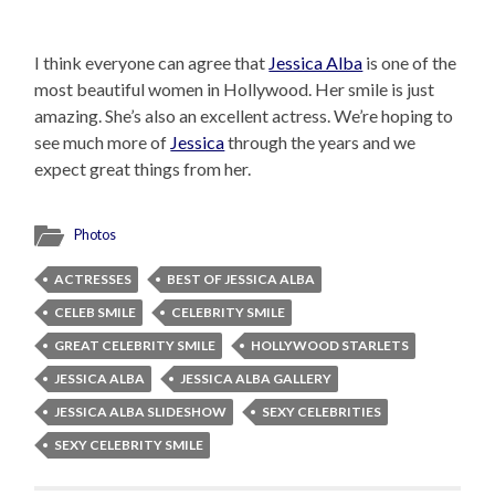
I think everyone can agree that
Jessica Alba
is one of the
most beautiful women in Hollywood. Her smile is just
amazing. She’s also an excellent actress. We’re hoping to
see much more of
Jessica
through the years and we
expect great things from her.
Photos
ACTRESSES
BEST OF JESSICA ALBA
CELEB SMILE
CELEBRITY SMILE
GREAT CELEBRITY SMILE
HOLLYWOOD STARLETS
JESSICA ALBA
JESSICA ALBA GALLERY
JESSICA ALBA SLIDESHOW
SEXY CELEBRITIES
SEXY CELEBRITY SMILE