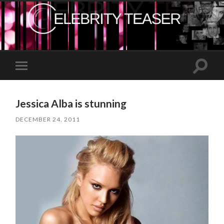
Toggle
Toggle
search
mobile
field
menu
Jessica Alba is stunning
DECEMBER 24, 2011