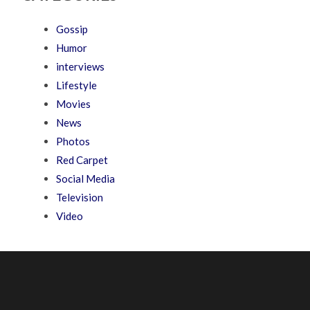
Gossip
Humor
interviews
Lifestyle
Movies
News
Photos
Red Carpet
Social Media
Television
Video