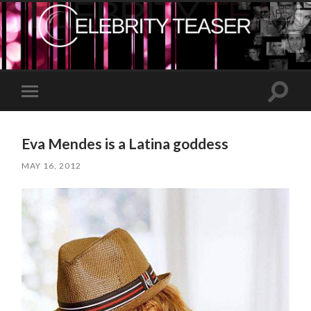
Toggle
Toggle
search
mobile
field
menu
Eva Mendes is a Latina goddess
MAY 16, 2012