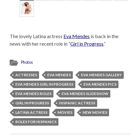
The lovely Latina actress
Eva Mendes
is back in the
news with her recent role in “
Girl in Progress
.”
Photos
ACTRESSES
EVA MENDES
EVA MENDES GALLERY
EVA MENDES GIRL IN PROGRESS
EVA MENDES PICS
EVA MENDES ROLES
EVA MENDES SLIDESHOW
GIRL IN PROGRESS
HISPANIC ACTRESS
LATINA ACTRESS
MOVIES
NEW MOVIES
ROLES FOR HISPANICS