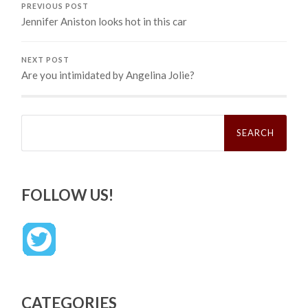
PREVIOUS POST
Jennifer Aniston looks hot in this car
NEXT POST
Are you intimidated by Angelina Jolie?
Search
for:
FOLLOW US!
CATEGORIES