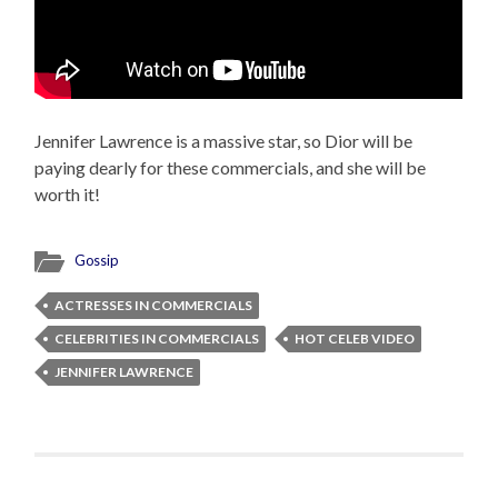
Jennifer Lawrence is a massive star, so Dior will be
paying dearly for these commercials, and she will be
worth it!
Gossip
ACTRESSES IN COMMERCIALS
CELEBRITIES IN COMMERCIALS
HOT CELEB VIDEO
JENNIFER LAWRENCE