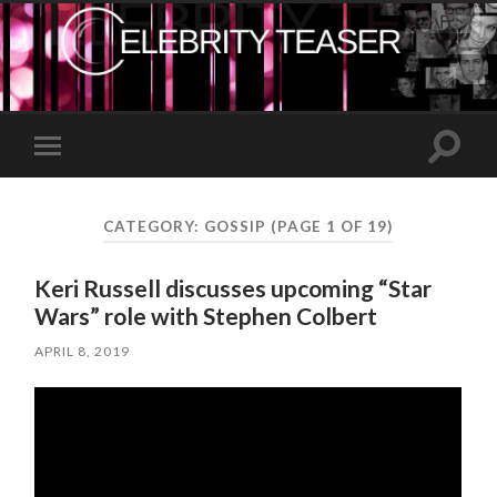
Toggle
Toggle
search
mobile
field
menu
CATEGORY:
GOSSIP
(PAGE 1 OF 19)
Keri Russell discusses upcoming “Star
Wars” role with Stephen Colbert
APRIL 8, 2019