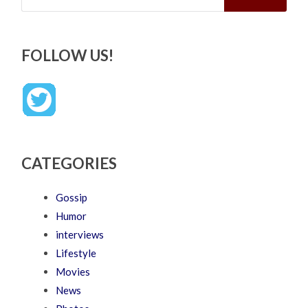
FOLLOW US!
CATEGORIES
Gossip
Humor
interviews
Lifestyle
Movies
News