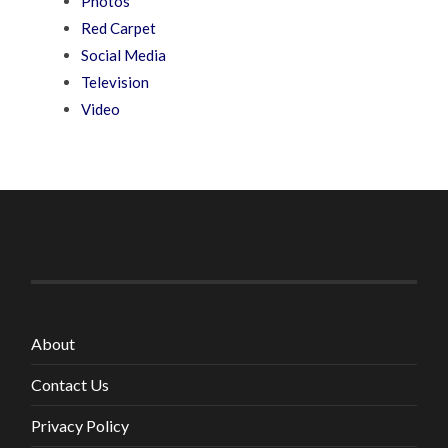
Photos
Red Carpet
Social Media
Television
Video
About
Contact Us
Privacy Policy