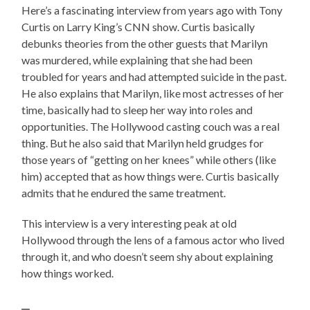
Here’s a fascinating interview from years ago with Tony
Curtis on Larry King’s CNN show. Curtis basically
debunks theories from the other guests that Marilyn
was murdered, while explaining that she had been
troubled for years and had attempted suicide in the past.
He also explains that Marilyn, like most actresses of her
time, basically had to sleep her way into roles and
opportunities. The Hollywood casting couch was a real
thing. But he also said that Marilyn held grudges for
those years of “getting on her knees” while others (like
him) accepted that as how things were. Curtis basically
admits that he endured the same treatment.
This interview is a very interesting peak at old
Hollywood through the lens of a famous actor who lived
through it, and who doesn’t seem shy about explaining
how things worked.