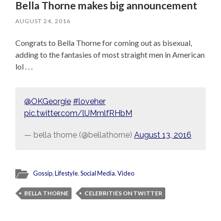
Bella Thorne makes big announcement
AUGUST 24, 2016
Congrats to Bella Thorne for coming out as bisexual,
adding to the fantasies of most straight men in American
lol . . .
@OKGeorgie
#loveher
pic.twitter.com/lUMmlfRHbM
— bella thorne (@bellathorne)
August 13, 2016
Gossip
,
Lifestyle
,
Social Media
,
Video
BELLA THORNE
CELEBRITIES ON TWITTER