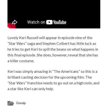
Lovely Keri Russell will appear in episode nine of the
“Star Wars” saga and Stephen Colbert has little luck as
he tries to get Keri to spill the beans on what happens in
this final episode. She does, however, reveal that she has
a killer costume.
Keri was simply amazing in “The Americans” so this is a
brilliant casting decision for the upcoming film. The
“Star Wars” franchise needs to go out on a high note, and
a star like Keri can only help.
Gossip