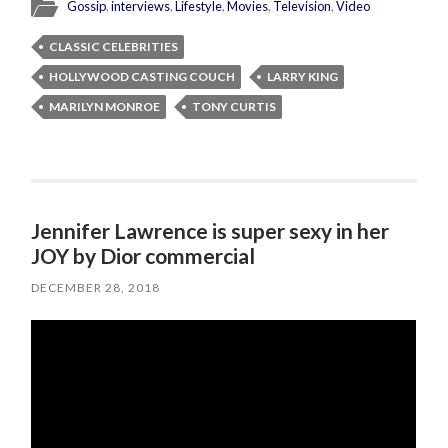
Gossip
,
interviews
,
Lifestyle
,
Movies
,
Television
,
Video
CLASSIC CELEBRITIES
HOLLYWOOD CASTING COUCH
LARRY KING
MARILYN MONROE
TONY CURTIS
Jennifer Lawrence is super sexy in her
JOY by Dior commercial
DECEMBER 28, 2018