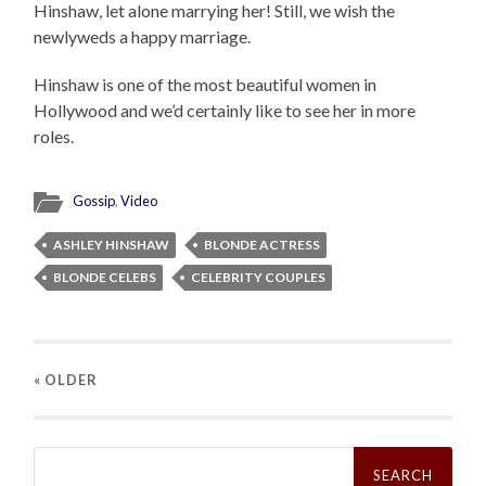
Hinshaw, let alone marrying her! Still, we wish the
newlyweds a happy marriage.
Hinshaw is one of the most beautiful women in
Hollywood and we’d certainly like to see her in more
roles.
Gossip
,
Video
ASHLEY HINSHAW
BLONDE ACTRESS
BLONDE CELEBS
CELEBRITY COUPLES
« OLDER
Search
for: