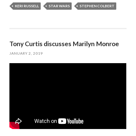
KERI RUSSELL
STAR WARS
STEPHEN COLBERT
Tony Curtis discusses Marilyn Monroe
JANUARY 2, 2019