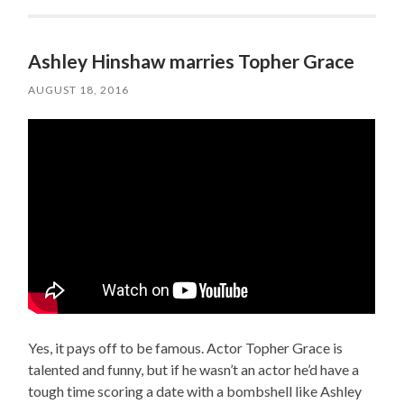
Ashley Hinshaw marries Topher Grace
AUGUST 18, 2016
Yes, it pays off to be famous. Actor Topher Grace is
talented and funny, but if he wasn’t an actor he’d have a
tough time scoring a date with a bombshell like Ashley