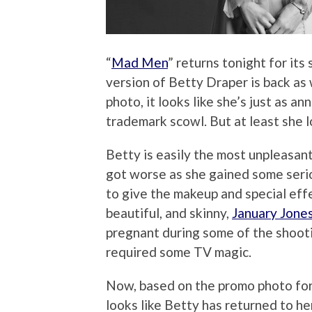
“
Mad Men
” returns tonight for its
version of Betty Draper is back as w
photo, it looks like she’s just as 
trademark scowl. But at least she 
Betty is easily the most unpleasant
got worse as she gained some seri
to give the makeup and special eff
beautiful, and skinny,
January Jone
pregnant during some of the shooti
required some TV magic.
Now, based on the promo photo for S
looks like Betty has returned to he