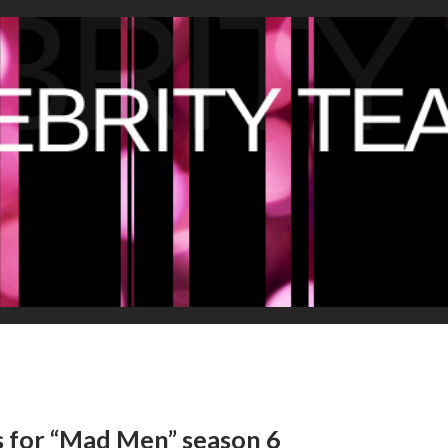
s for “Mad Men” season 6