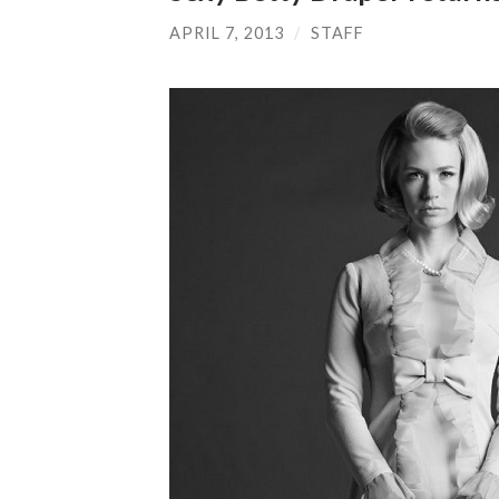
APRIL 7, 2013
/
STAFF