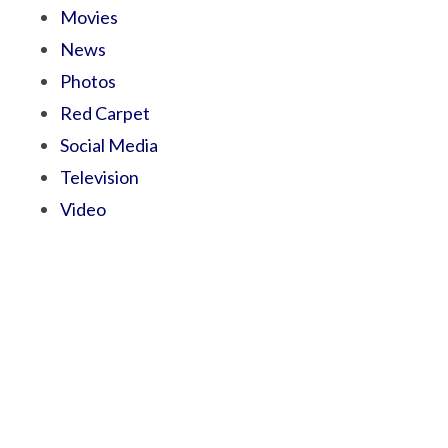
Movies
News
Photos
Red Carpet
Social Media
Television
Video