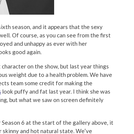
 sixth season, and it appears that the sexy
ell. Of course, as you can see from the first
annoyed and unhappy as ever with her
looks good again.
 character on the show, but last year things
ous weight due to a health problem. We have
ects team some credit for making the
s
look puffy and fat last year. I think she was
ng, but what we saw on screen definitely
eason 6 at the start of the gallery above, it
r skinny and hot natural state. We’ve