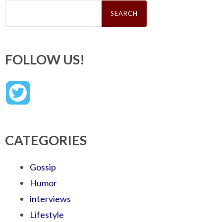
Search
for:
FOLLOW US!
CATEGORIES
Gossip
Humor
interviews
Lifestyle