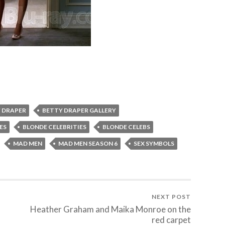
 DRAPER
BETTY DRAPER GALLERY
ES
BLONDE CELEBRITIES
BLONDE CELEBS
MAD MEN
MAD MEN SEASON 6
SEX SYMBOLS
NEXT POST
Heather Graham and Maika Monroe on the
red carpet