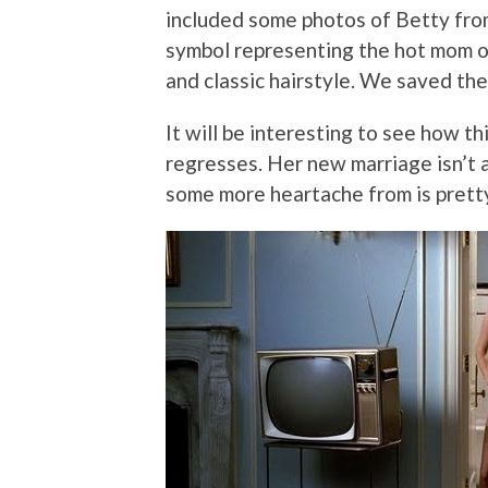
included some photos of Betty fro
symbol representing the hot mom of
and classic hairstyle. We saved the 
It will be interesting to see how t
regresses. Her new marriage isn’t 
some more heartache from is pretty