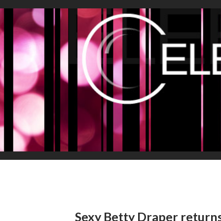
Sexy Betty Draper return