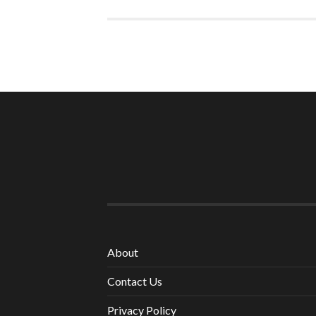
About
Contact Us
Privacy Policy