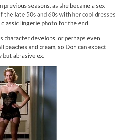
m previous seasons, as she became a sex
 the late 50s and 60s with her cool dresses
classic lingerie photo for the end.
his character develops, or perhaps even
all peaches and cream, so Don can expect
 but abrasive ex.