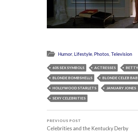
Humor
,
Lifestyle
,
Photos
,
Television
60S SEX SYMBOLS
ACTRESSES
BETTY
BLONDE BOMBSHELLS
BLONDE CELEB BAB
HOLLYWOOD STARLETS
JANUARY JONES
SEXY CELEBRITIES
PREVIOUS POST
Celebrities and the Kentucky Derby