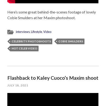
Here’s some great behind-the-scenes footage of lovely
Cobie Smulders at her Maxim photoshoot.
interviews
,
Lifestyle
,
Video
CELEBRITY PHOTOSHOOTS
COBIE SMULDERS
HOT CELEB VIDEO
Flashback to Kaley Cuoco’s Maxim shoot
JULY 18, 2021