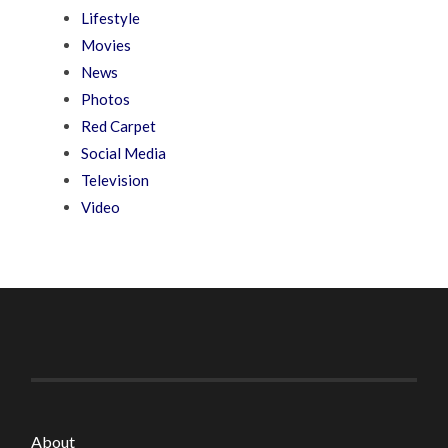
Lifestyle
Movies
News
Photos
Red Carpet
Social Media
Television
Video
About