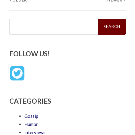
« OLDER
NEWER
»
Search
for:
FOLLOW US!
CATEGORIES
Gossip
Humor
interviews