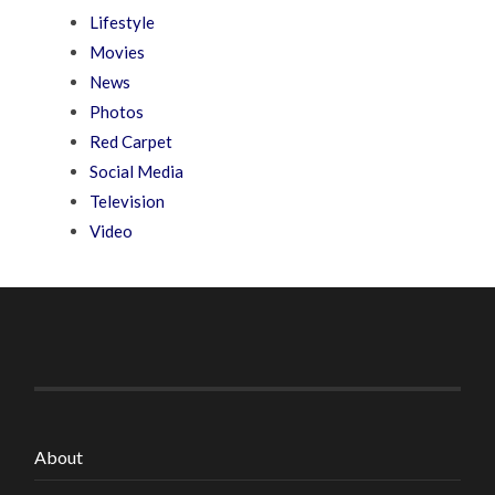
Lifestyle
Movies
News
Photos
Red Carpet
Social Media
Television
Video
About