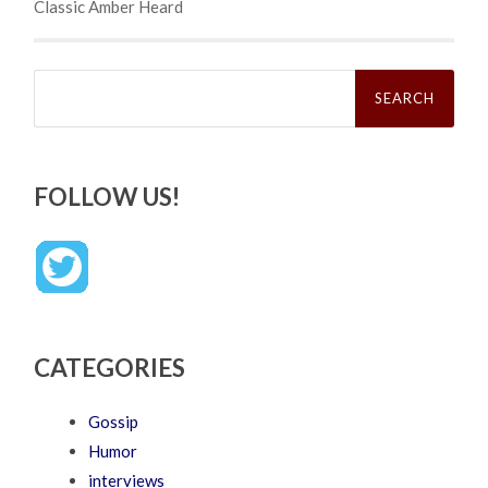
Classic Amber Heard
Search
for:
FOLLOW US!
CATEGORIES
Gossip
Humor
interviews