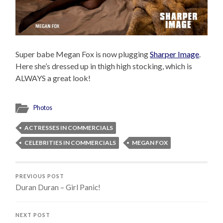
Super babe Megan Fox is now plugging
Sharper Image
.
Here she’s dressed up in thigh high stocking, which is
ALWAYS a great look!
Photos
ACTRESSES IN COMMERCIALS
CELEBRITIES IN COMMERCIALS
MEGAN FOX
PREVIOUS POST
Duran Duran – Girl Panic!
NEXT POST