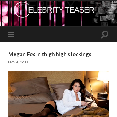
Toggle
Toggle
search
mobile
field
menu
Megan Fox in thigh high stockings
MAY 4, 2012