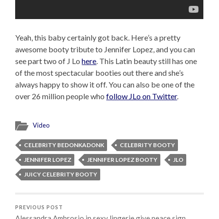
Yeah, this baby certainly got back. Here’s a pretty
awesome booty tribute to Jennifer Lopez, and you can
see part two of J Lo
here
. This Latin beauty still has one
of the most spectacular booties out there and she’s
always happy to show it off. You can also be one of the
over 26 million people who
follow JLo on Twitter
.
Video
CELEBRITY BEDONKADONK
CELEBRITY BOOTY
JENNIFER LOPEZ
JENNIFER LOPEZ BOOTY
JLO
JUICY CELEBRITY BOOTY
PREVIOUS POST
Alessandra Ambrosio in sexy lingerie give peace sign