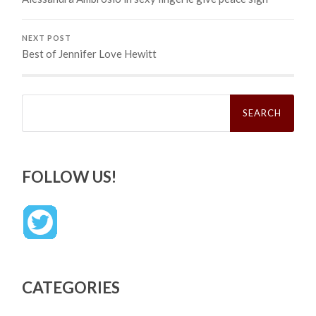
NEXT POST
Best of Jennifer Love Hewitt
Search
for:
FOLLOW US!
CATEGORIES