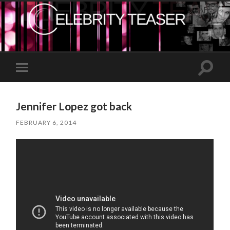
Toggle
Toggle
search
mobile
field
menu
Jennifer Lopez got back
FEBRUARY 6, 2014