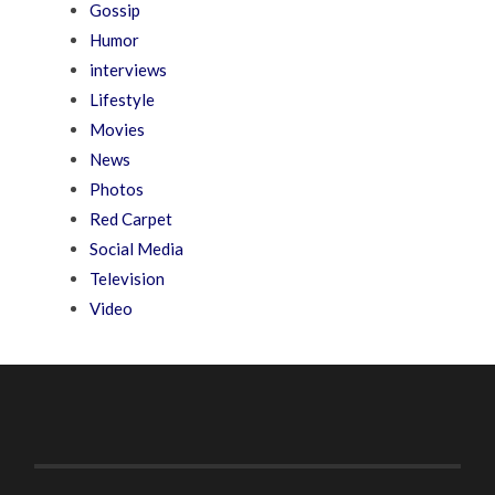
Gossip
Humor
interviews
Lifestyle
Movies
News
Photos
Red Carpet
Social Media
Television
Video