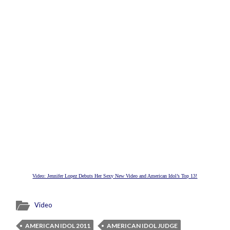
Video: Jennifer Lopez Debuts Her Sexy New Video and American Idol’s Top 13!
Video
AMERICAN IDOL 2011
AMERICAN IDOL JUDGE