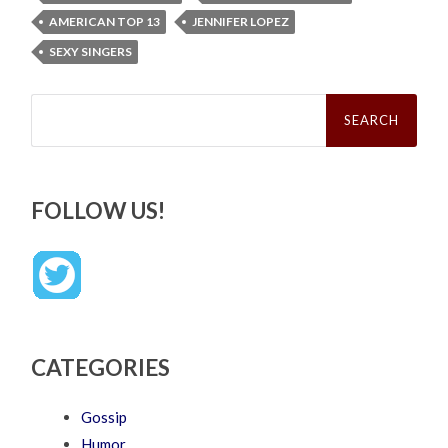
AMERICAN TOP 13
JENNIFER LOPEZ
SEXY SINGERS
Search
for:
FOLLOW US!
CATEGORIES
Gossip
Humor