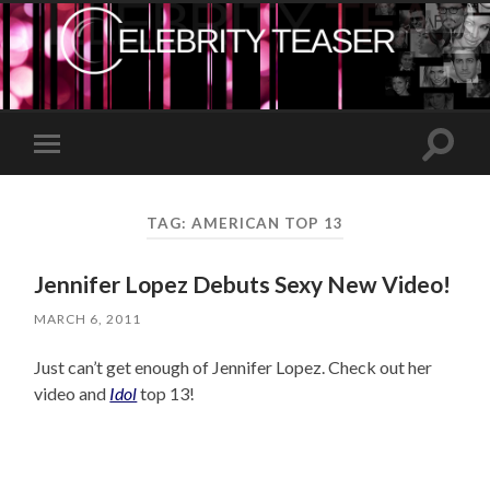
Toggle
Toggle
search
mobile
field
menu
TAG:
AMERICAN TOP 13
Jennifer Lopez Debuts Sexy New Video!
MARCH 6, 2011
Just can’t get enough of Jennifer Lopez. Check out her
video and
Idol
top 13!