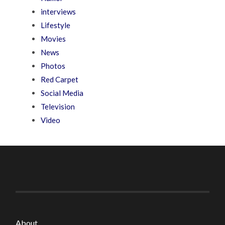
interviews
Lifestyle
Movies
News
Photos
Red Carpet
Social Media
Television
Video
About