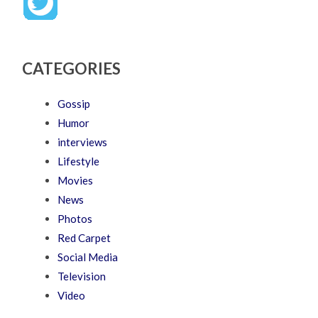
CATEGORIES
Gossip
Humor
interviews
Lifestyle
Movies
News
Photos
Red Carpet
Social Media
Television
Video