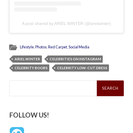
A post shared by ARIEL WINTER (@arielwinter)
Lifestyle
,
Photos
,
Red Carpet
,
Social Media
ARIEL WINTER
CELEBRITIES ON INSTAGRAM
CELEBRITY BOOBS
CELEBRITY LOW-CUT DRESS
Search
for:
FOLLOW US!