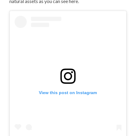
natural assets as you can see here.
View this post on Instagram