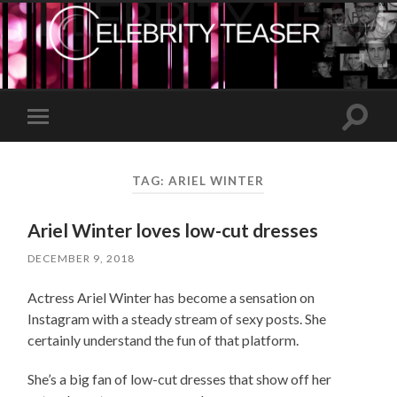
Toggle
Toggle
search
mobile
field
menu
TAG:
ARIEL WINTER
Ariel Winter loves low-cut dresses
DECEMBER 9, 2018
Actress Ariel Winter has become a sensation on
Instagram with a steady stream of sexy posts. She
certainly understand the fun of that platform.
She’s a big fan of low-cut dresses that show off her