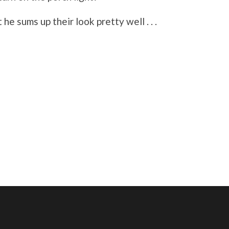
he sums up their look pretty well . . .