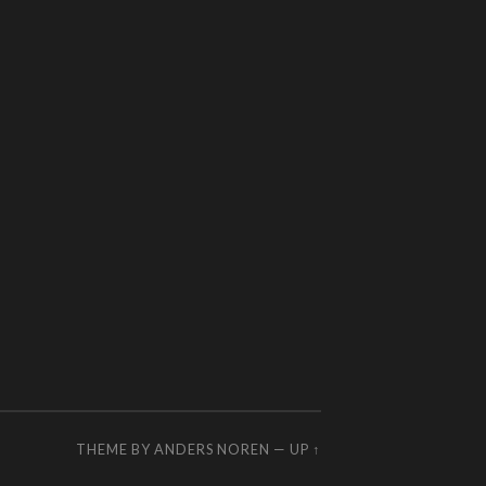
THEME BY
ANDERS NOREN
—
UP ↑