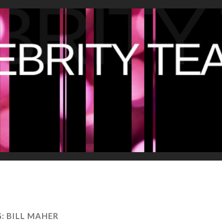
G:
BILL MAHER