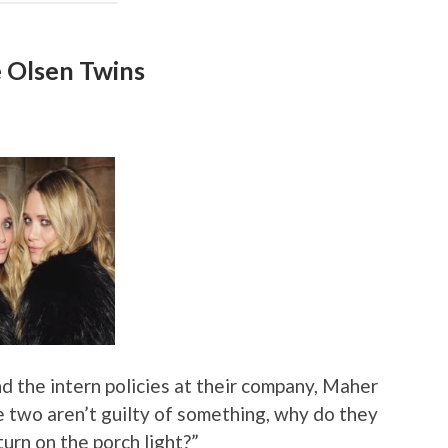
e Olsen Twins
nd the intern policies at their company, Maher
hese two aren’t guilty of something, why do they
turn on the porch light?”