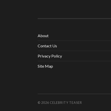
About
Contact Us
Privacy Policy
Site Map
© 2026
CELEBRITY TEASER