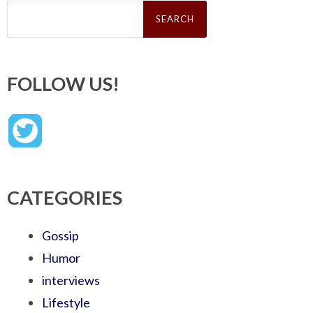
Search
for:
FOLLOW US!
CATEGORIES
Gossip
Humor
interviews
Lifestyle