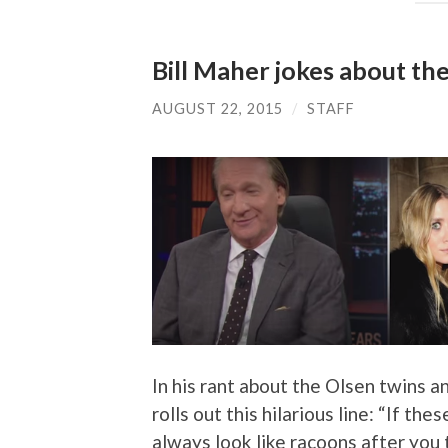
Bill Maher jokes about th
AUGUST 22, 2015
/
STAFF
In his rant about the Olsen twins a
rolls out this hilarious line: “If t
always look like racoons after you 