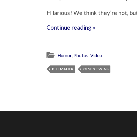
Hilarious! We think they’re hot, but 
Continue reading »
Humor
,
Photos
,
Video
BILL MAHER
OLSEN TWINS