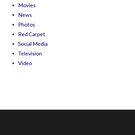
Movies
News
Photos
Red Carpet
Social Media
Television
Video