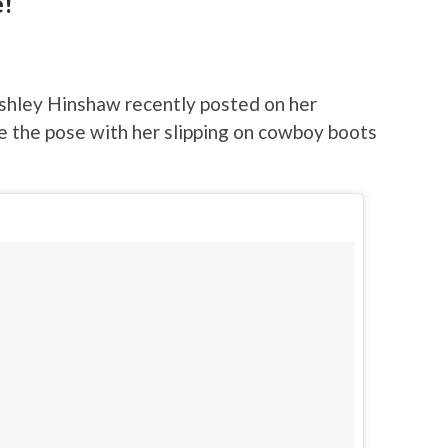
e!
shley Hinshaw recently posted on her
e the pose with her slipping on cowboy boots