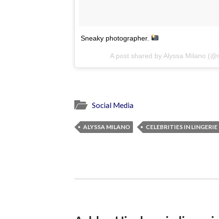
Sneaky photographer.
A post shared by Alyssa Milano (
Social Media
ALYSSA MILANO
CELEBRITIES IN LINGERIE