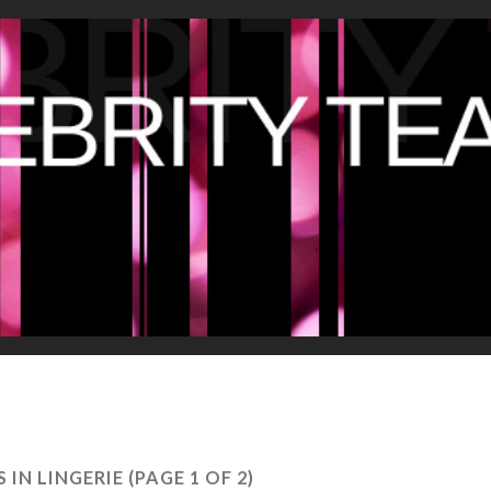
S IN LINGERIE
(PAGE 1 OF 2)