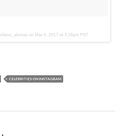
@milano_alyssa) on
Mar 6, 2017 at 3:16pm PST
CELEBRITIES ON INSTAGRAM