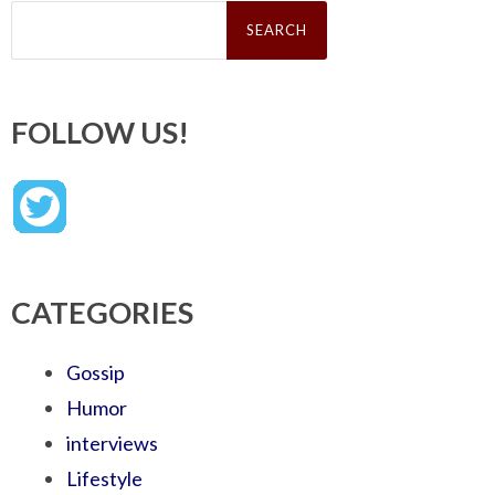
Search
for:
FOLLOW US!
CATEGORIES
Gossip
Humor
interviews
Lifestyle