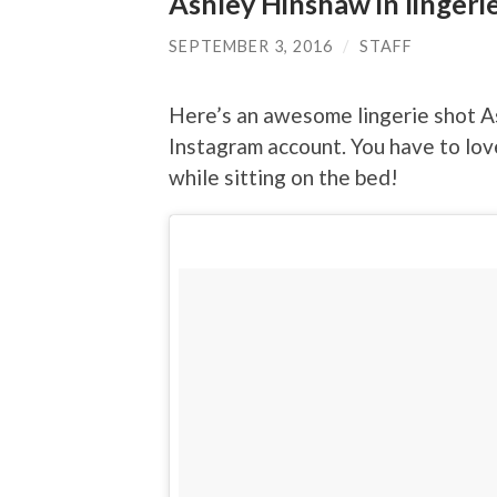
Ashley Hinshaw in lingeri
SEPTEMBER 3, 2016
/
STAFF
Here’s an awesome lingerie shot A
Instagram account. You have to lov
while sitting on the bed!