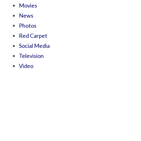
Movies
News
Photos
Red Carpet
Social Media
Television
Video