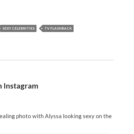
SEXY CELEBRITIES
TV FLASHBACK
n Instagram
ling photo with Alyssa looking sexy on the