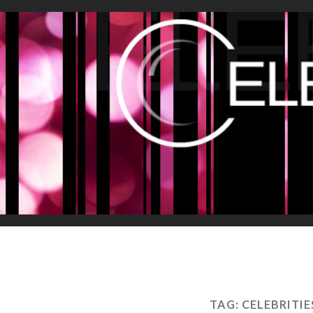
TAG:
CELEBRITIE