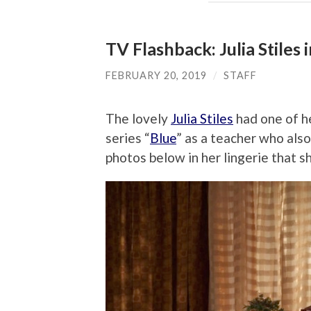
TV Flashback: Julia Stiles i
FEBRUARY 20, 2019
/
STAFF
The lovely
Julia Stiles
had one of he
series “
Blue
” as a teacher who also
photos below in her lingerie that s