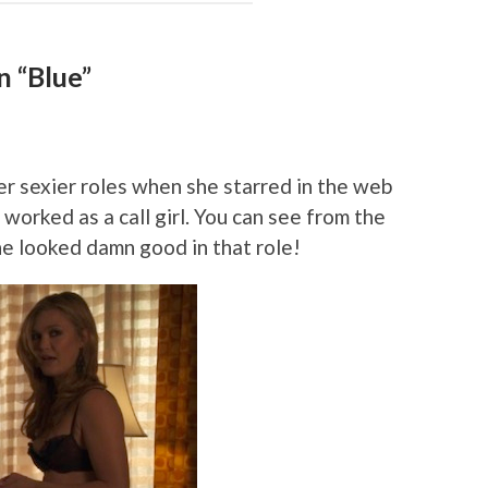
n “Blue”
r sexier roles when she starred in the web
 worked as a call girl. You can see from the
he looked damn good in that role!