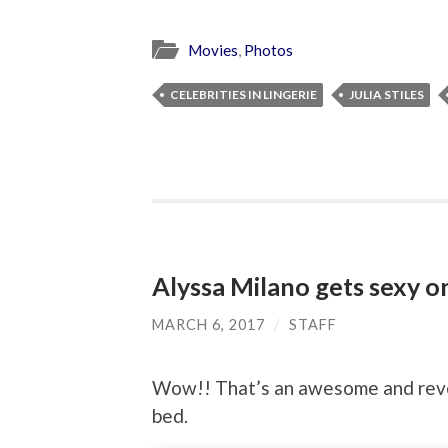
Movies
,
Photos
CELEBRITIES IN LINGERIE
JULIA STILES
Alyssa Milano gets sexy o
MARCH 6, 2017
/
STAFF
Wow!! That’s an awesome and revea
bed.