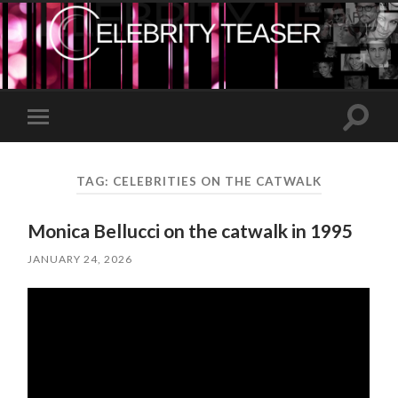
Toggle
Toggle
search
mobile
field
menu
TAG:
CELEBRITIES ON THE CATWALK
Monica Bellucci on the catwalk in 1995
JANUARY 24, 2026