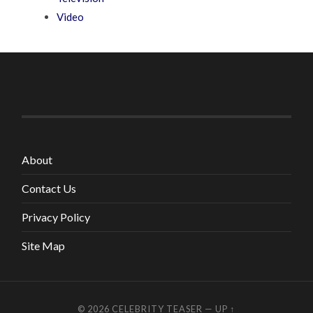
Video
About
Contact Us
Privacy Policy
Site Map
© 2026
CELEBRITY TEASER
—
UP ↑