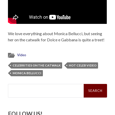
We love everything about Monica Bellucci, but seeing
her on the catwalk for Dolce e Gabbana is quite a treet!
Video
CELEBRITIES ON THE CATWALK
HOT CELEB VIDEO
MONICA BELLUCCI
Search
for:
FOLLOW US!