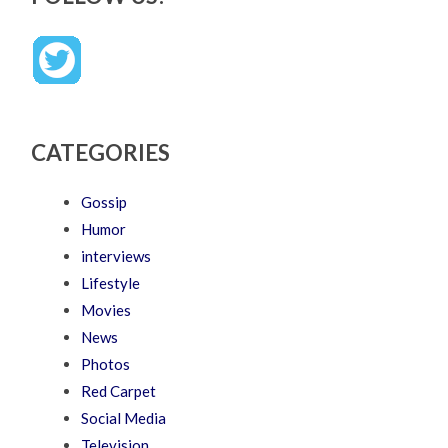
CATEGORIES
Gossip
Humor
interviews
Lifestyle
Movies
News
Photos
Red Carpet
Social Media
Television