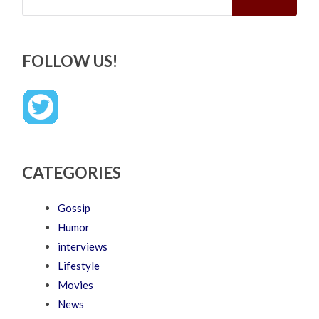
FOLLOW US!
CATEGORIES
Gossip
Humor
interviews
Lifestyle
Movies
News