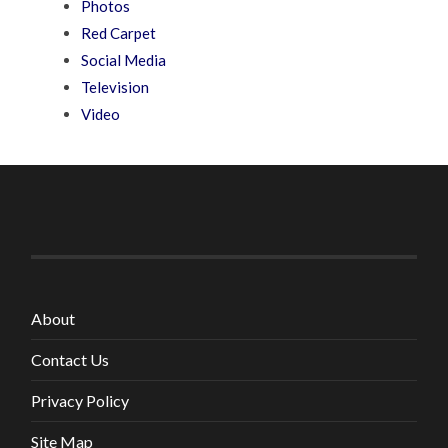
Photos
Red Carpet
Social Media
Television
Video
About
Contact Us
Privacy Policy
Site Map