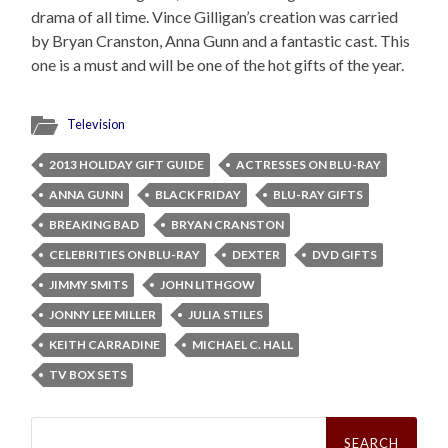
drama of all time. Vince Gilligan’s creation was carried
by Bryan Cranston, Anna Gunn and a fantastic cast. This
one is a must and will be one of the hot gifts of the year.
Television
2013 HOLIDAY GIFT GUIDE
ACTRESSES ON BLU-RAY
ANNA GUNN
BLACK FRIDAY
BLU-RAY GIFTS
BREAKING BAD
BRYAN CRANSTON
CELEBRITIES ON BLU-RAY
DEXTER
DVD GIFTS
JIMMY SMITS
JOHN LITHGOW
JONNY LEE MILLER
JULIA STILES
KEITH CARRADINE
MICHAEL C. HALL
TV BOX SETS
Search
for: