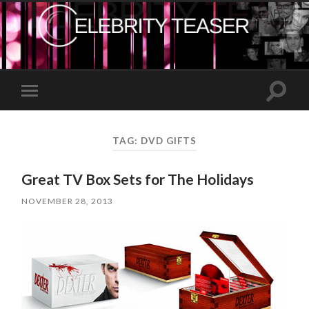
Toggle
Toggle
search
mobile
field
menu
TAG:
DVD GIFTS
Great TV Box Sets for The Holidays
NOVEMBER 28, 2013