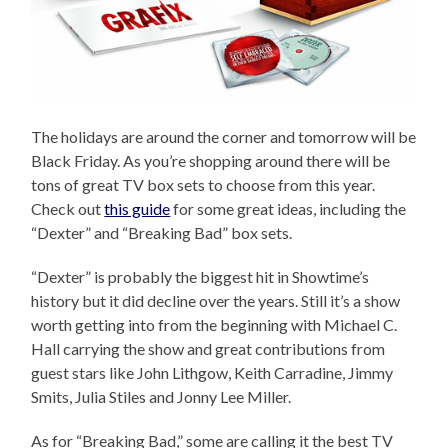
The holidays are around the corner and tomorrow will be
Black Friday. As you’re shopping around there will be
tons of great TV box sets to choose from this year.
Check out
this guide
for some great ideas, including the
“Dexter” and “Breaking Bad” box sets.
“Dexter” is probably the biggest hit in Showtime’s
history but it did decline over the years. Still it’s a show
worth getting into from the beginning with Michael C.
Hall carrying the show and great contributions from
guest stars like John Lithgow, Keith Carradine, Jimmy
Smits, Julia Stiles and Jonny Lee Miller.
As for “Breaking Bad,” some are calling it the best TV