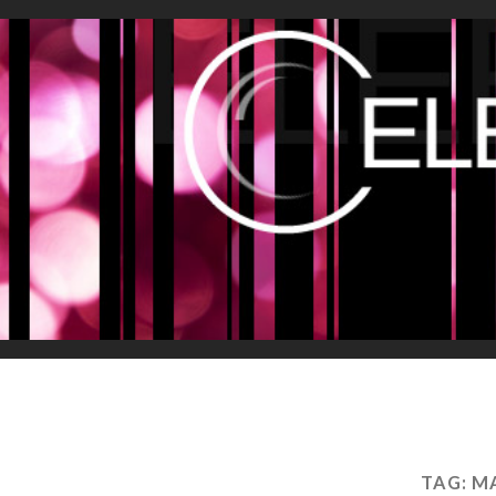
TAG:
MA