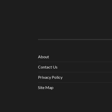
About
Contact Us
Privacy Policy
Site Map