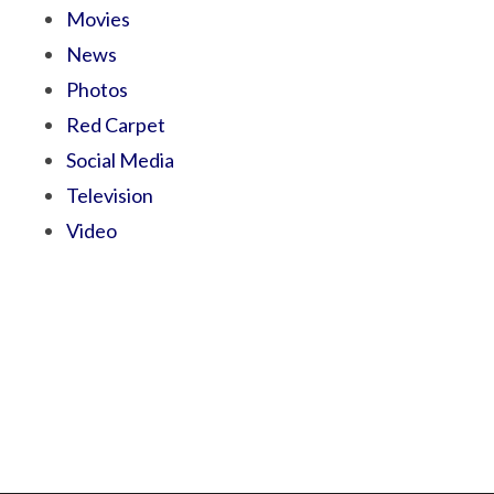
Movies
News
Photos
Red Carpet
Social Media
Television
Video