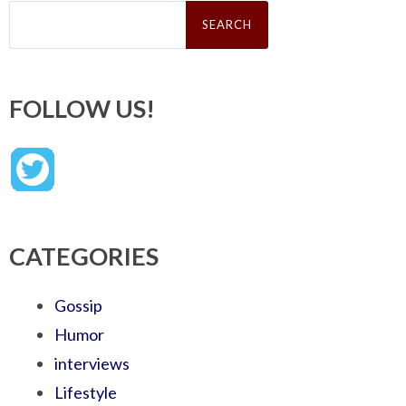
Search
for:
FOLLOW US!
CATEGORIES
Gossip
Humor
interviews
Lifestyle