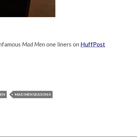
infamous
Mad Men
one liners on
HuffPost
EN
MAD MEN SEASON 4