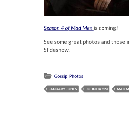
Season 4 of Mad Men
is coming!
See some great photos and those 
Slideshow.
Gossip
,
Photos
JANUARY JONES
JOHN HAMM
MAD M