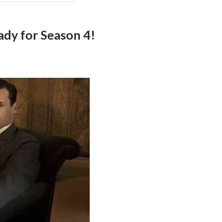
dy for Season 4!