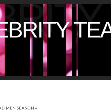
D MEN SEASON 4