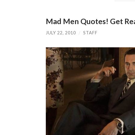
Mad Men Quotes! Get Rea
JULY 22, 2010
/
STAFF