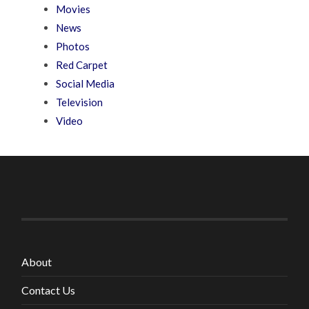
Movies
News
Photos
Red Carpet
Social Media
Television
Video
About
Contact Us