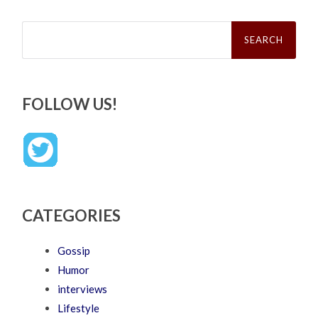
Search
for:
FOLLOW US!
CATEGORIES
Gossip
Humor
interviews
Lifestyle