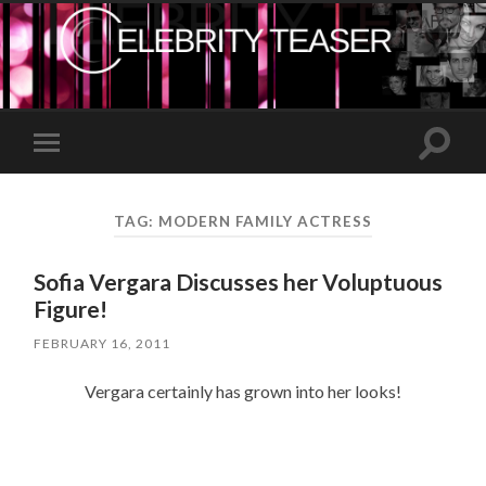
Toggle
Toggle
search
mobile
field
menu
TAG:
MODERN FAMILY ACTRESS
Sofia Vergara Discusses her Voluptuous
Figure!
FEBRUARY 16, 2011
Vergara certainly has grown into her looks!