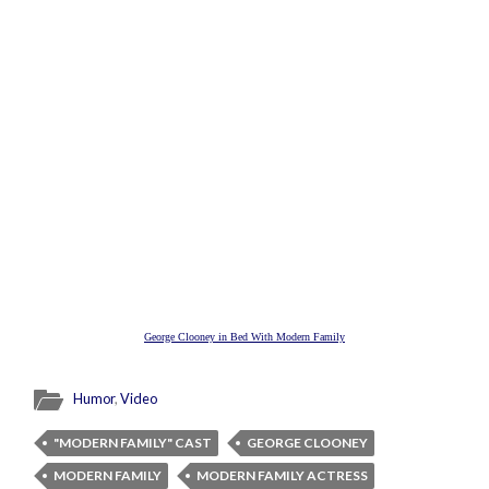
George Clooney in Bed With Modern Family
Humor
,
Video
"MODERN FAMILY" CAST
GEORGE CLOONEY
MODERN FAMILY
MODERN FAMILY ACTRESS