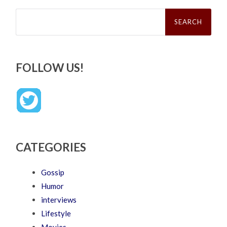
Search
for:
FOLLOW US!
CATEGORIES
Gossip
Humor
interviews
Lifestyle
Movies