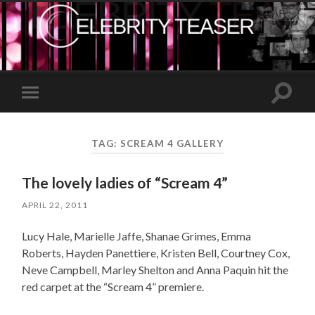
Toggle
Toggle
search
mobile
field
menu
TAG:
SCREAM 4 GALLERY
The lovely ladies of “Scream 4”
APRIL 22, 2011
Lucy Hale, Marielle Jaffe, Shanae Grimes, Emma
Roberts, Hayden Panettiere, Kristen Bell, Courtney Cox,
Neve Campbell, Marley Shelton and Anna Paquin hit the
red carpet at the “Scream 4” premiere.