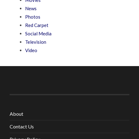
News
Photos
Red Carpet
Social Media
Television
Video
About
Contact Us