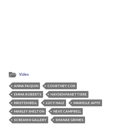
Video
ANNA PAQUIN
COURTNEY COX
EMMA ROBERTS
HAYDEN PANETTIERE
KRISTEN BELL
LUCY HALE
MARIELLE JAFFE
MARLEY SHELTON
NEVE CAMPBELL
SCREAM 4 GALLERY
SHANAE GRIMES