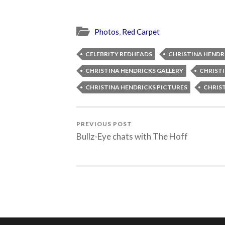
Photos
,
Red Carpet
CELEBRITY REDHEADS
CHRISTINA HENDR
CHRISTINA HENDRICKS GALLERY
CHRIST
CHRISTINA HENDRICKS PICTURES
CHRIS
PREVIOUS POST
Bullz-Eye chats with The Hoff