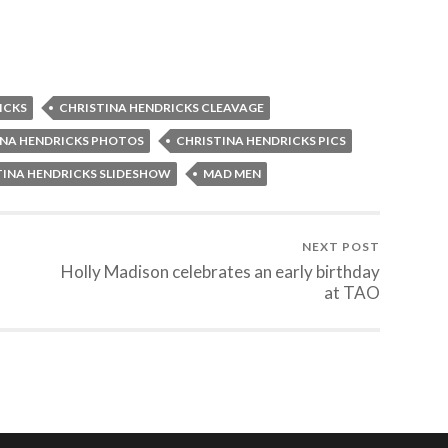
ICKS
CHRISTINA HENDRICKS CLEAVAGE
INA HENDRICKS PHOTOS
CHRISTINA HENDRICKS PICS
TINA HENDRICKS SLIDESHOW
MAD MEN
NEXT POST
Holly Madison celebrates an early birthday
at TAO