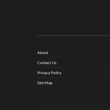
About
Contact Us
Privacy Policy
Site Map