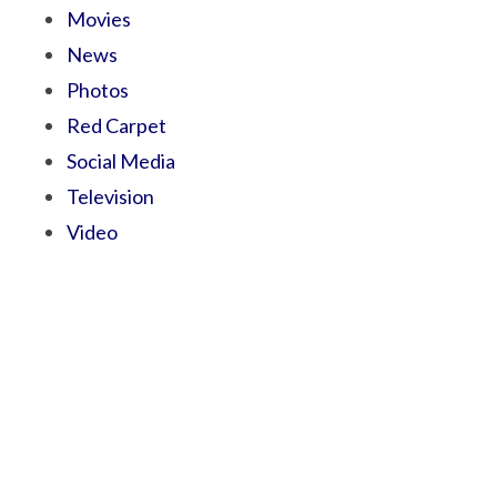
Movies
News
Photos
Red Carpet
Social Media
Television
Video