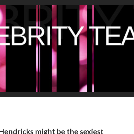
Hendricks might be the sexiest