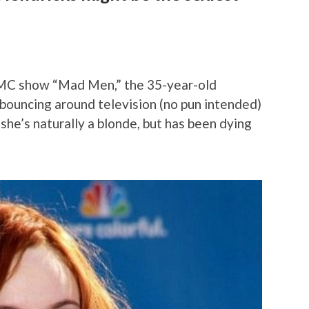
AMC show “Mad Men,” the 35-year-old
bouncing around television (no pun intended)
 she’s naturally a blonde, but has been dying