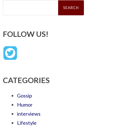
Search
for:
FOLLOW US!
CATEGORIES
Gossip
Humor
interviews
Lifestyle