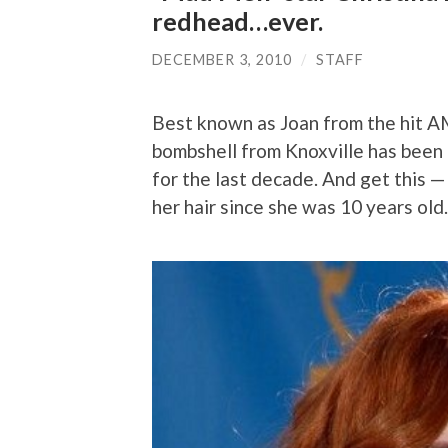
redhead…ever.
DECEMBER 3, 2010
/
STAFF
Best known as Joan from the hit 
bombshell from Knoxville has been 
for the last decade. And get this —
her hair since she was 10 years old.