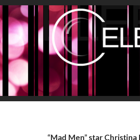
“Mad Men” star Christina 