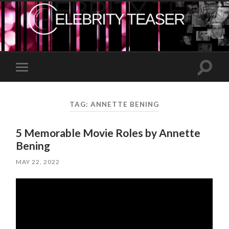
Toggle
Toggle
search
mobile
field
menu
TAG:
ANNETTE BENING
5 Memorable Movie Roles by Annette
Bening
MAY 22, 2022