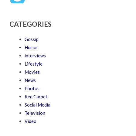
CATEGORIES
Gossip
Humor
interviews
Lifestyle
Movies
News
Photos
Red Carpet
Social Media
Television
Video