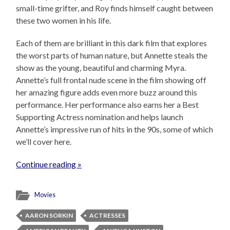
small-time grifter, and Roy finds himself caught between
these two women in his life.
Each of them are brilliant in this dark film that explores
the worst parts of human nature, but Annette steals the
show as the young, beautiful and charming Myra.
Annette’s full frontal nude scene in the film showing off
her amazing figure adds even more buzz around this
performance. Her performance also earns her a Best
Supporting Actress nomination and helps launch
Annette’s impressive run of hits in the 90s, some of which
we’ll cover here.
Continue reading »
Movies
AARON SORKIN
ACTRESSES