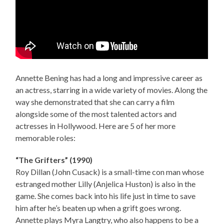
Annette Bening has had a long and impressive career as
an actress, starring in a wide variety of movies. Along the
way she demonstrated that she can carry a film
alongside some of the most talented actors and
actresses in Hollywood. Here are 5 of her more
memorable roles:
“The Grifters” (1990)
Roy Dillan (John Cusack) is a small-time con man whose
estranged mother Lilly (Anjelica Huston) is also in the
game. She comes back into his life just in time to save
him after he’s beaten up when a grift goes wrong.
Annette plays Myra Langtry, who also happens to be a