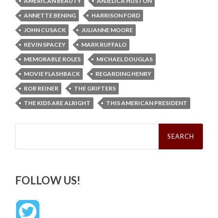
AMERICAN BEAUTY
ANJELICA HUSTON
ANNETTE BENING
HARRISON FORD
JOHN CUSACK
JULIANNE MOORE
KEVIN SPACEY
MARK RUFFALO
MEMORABLE ROLES
MICHAEL DOUGLAS
MOVIE FLASHBACK
REGARDING HENRY
ROB REINER
THE GRIFTERS
THE KIDS ARE ALRIGHT
THIS AMERICAN PRESIDENT
Search
for:
FOLLOW US!