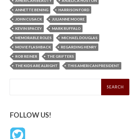
AMERICAN BEAUTY
ANJELICA HUSTON
ANNETTE BENING
HARRISON FORD
JOHN CUSACK
JULIANNE MOORE
KEVIN SPACEY
MARK RUFFALO
MEMORABLE ROLES
MICHAEL DOUGLAS
MOVIE FLASHBACK
REGARDING HENRY
ROB REINER
THE GRIFTERS
THE KIDS ARE ALRIGHT
THIS AMERICAN PRESIDENT
Search
for:
FOLLOW US!