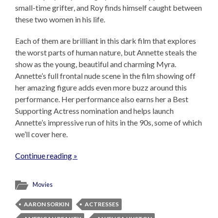
small-time grifter, and Roy finds himself caught between
these two women in his life.
Each of them are brilliant in this dark film that explores
the worst parts of human nature, but Annette steals the
show as the young, beautiful and charming Myra.
Annette’s full frontal nude scene in the film showing off
her amazing figure adds even more buzz around this
performance. Her performance also earns her a Best
Supporting Actress nomination and helps launch
Annette’s impressive run of hits in the 90s, some of which
we’ll cover here.
Continue reading »
Movies
AARON SORKIN
ACTRESSES