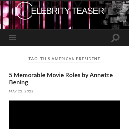
Toggle
Toggle
search
mobile
field
menu
TAG:
THIS AMERICAN PRESIDENT
5 Memorable Movie Roles by Annette
Bening
MAY 22, 2022