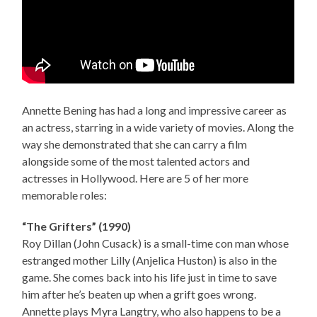
Annette Bening has had a long and impressive career as
an actress, starring in a wide variety of movies. Along the
way she demonstrated that she can carry a film
alongside some of the most talented actors and
actresses in Hollywood. Here are 5 of her more
memorable roles:
“The Grifters” (1990)
Roy Dillan (John Cusack) is a small-time con man whose
estranged mother Lilly (Anjelica Huston) is also in the
game. She comes back into his life just in time to save
him after he’s beaten up when a grift goes wrong.
Annette plays Myra Langtry, who also happens to be a