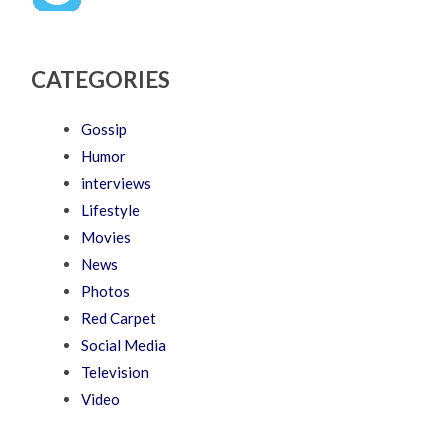
CATEGORIES
Gossip
Humor
interviews
Lifestyle
Movies
News
Photos
Red Carpet
Social Media
Television
Video