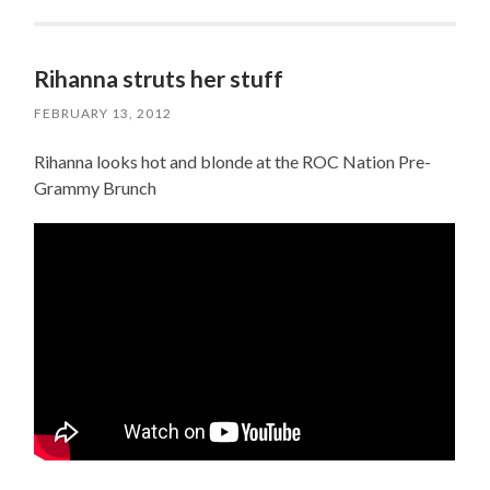
Rihanna struts her stuff
FEBRUARY 13, 2012
Rihanna looks hot and blonde at the ROC Nation Pre-
Grammy Brunch