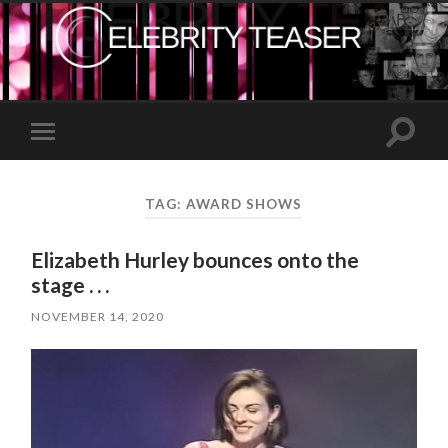
Toggle
Toggle
search
mobile
field
menu
TAG:
AWARD SHOWS
Elizabeth Hurley bounces onto the
stage . . .
NOVEMBER 14, 2020