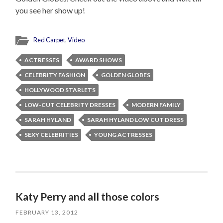
you see her show up!
Red Carpet
,
Video
ACTRESSES
AWARD SHOWS
CELEBRITY FASHION
GOLDEN GLOBES
HOLLYWOOD STARLETS
LOW-CUT CELEBRITY DRESSES
MODERN FAMILY
SARAH HYLAND
SARAH HYLAND LOW CUT DRESS
SEXY CELEBRITIES
YOUNG ACTRESSES
Katy Perry and all those colors
FEBRUARY 13, 2012