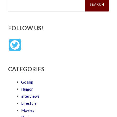
for:
FOLLOW US!
CATEGORIES
Gossip
Humor
interviews
Lifestyle
Movies