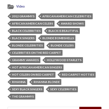
Video
2012 GRAMMYS
AFRICAN AMERICAN CELEBRITIES
AFRICAN AMERICAN CELEBS
AWARD SHOWS
BLACK CELEBRITIES
BLACK IS BEAUTIFUL
BLACK SINGERS
BLONDE BOMBSHELLS
BLONDE CELEBRITIES
BLONDE CELEBS
CELEBRITIES ON THE RED CARPET
GRAMMY AWARDS
HOLLYWOOD STARLETS
HOT AFRICAN AMERICAN SINGERS
HOT CELEBS ON RED CARPET
RED CARPET HOTTIES
RIHANNA
RIHANNA BLONDE
SEXY BLACK SINGERS
SEXY CELEBRITIES
THE GRAMMYS
Search