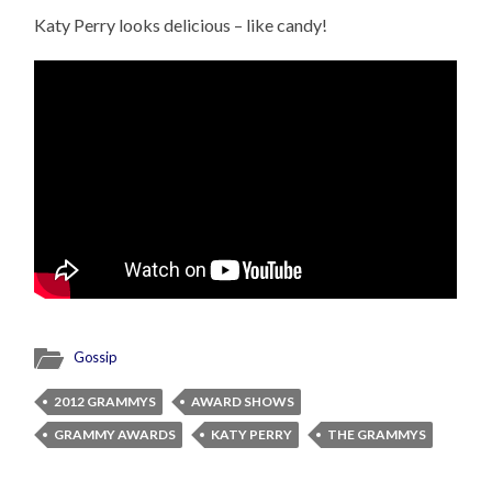
Katy Perry looks delicious – like candy!
Gossip
2012 GRAMMYS
AWARD SHOWS
GRAMMY AWARDS
KATY PERRY
THE GRAMMYS