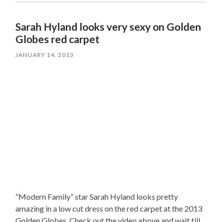
Sarah Hyland looks very sexy on Golden
Globes red carpet
JANUARY 14, 2013
“Modern Family” star Sarah Hyland looks pretty
amazing in a low cut dress on the red carpet at the 2013
Golden Globes. Check out the video above and wait till