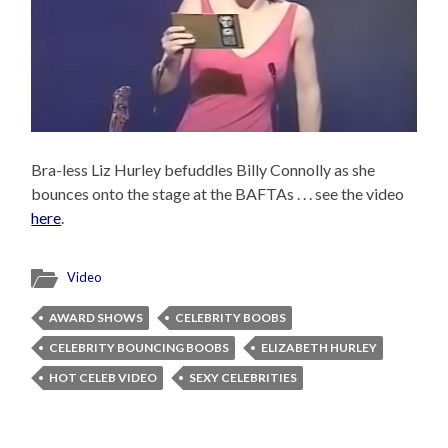
Bra-less Liz Hurley befuddles Billy Connolly as she
bounces onto the stage at the BAFTAs . . . see the video
here
.
Video
AWARD SHOWS
CELEBRITY BOOBS
CELEBRITY BOUNCING BOOBS
ELIZABETH HURLEY
HOT CELEB VIDEO
SEXY CELEBRITIES