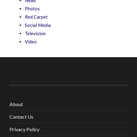
News
Photos
Red Carpet
Social Media
Television
Video
About
Contact Us
Privacy Policy