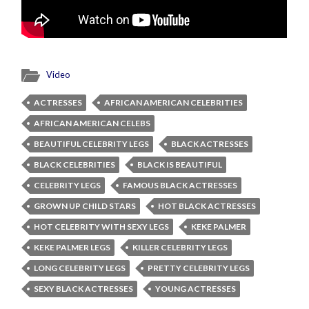
Video
ACTRESSES
AFRICAN AMERICAN CELEBRITIES
AFRICAN AMERICAN CELEBS
BEAUTIFUL CELEBRITY LEGS
BLACK ACTRESSES
BLACK CELEBRITIES
BLACK IS BEAUTIFUL
CELEBRITY LEGS
FAMOUS BLACK ACTRESSES
GROWN UP CHILD STARS
HOT BLACK ACTRESSES
HOT CELEBRITY WITH SEXY LEGS
KEKE PALMER
KEKE PALMER LEGS
KILLER CELEBRITY LEGS
LONG CELEBRITY LEGS
PRETTY CELEBRITY LEGS
SEXY BLACK ACTRESSES
YOUNG ACTRESSES