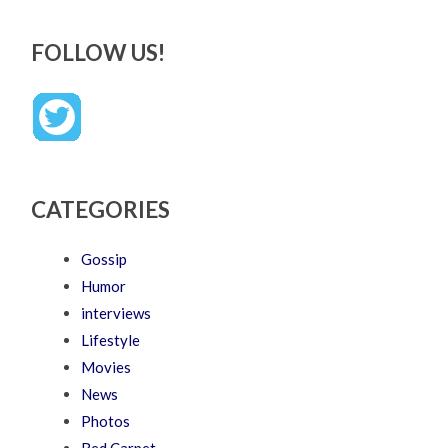
FOLLOW US!
CATEGORIES
Gossip
Humor
interviews
Lifestyle
Movies
News
Photos
Red Carpet