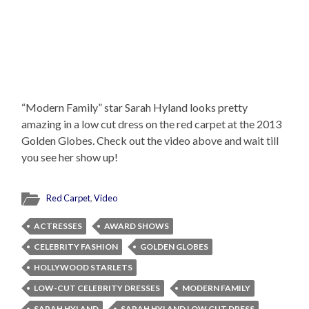
“Modern Family” star Sarah Hyland looks pretty
amazing in a low cut dress on the red carpet at the 2013
Golden Globes. Check out the video above and wait till
you see her show up!
Red Carpet
,
Video
ACTRESSES
AWARD SHOWS
CELEBRITY FASHION
GOLDEN GLOBES
HOLLYWOOD STARLETS
LOW-CUT CELEBRITY DRESSES
MODERN FAMILY
SARAH HYLAND
SARAH HYLAND LOW CUT DRESS