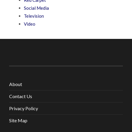
Social Media
Television
Video
About
Contact Us
Privacy Policy
Site Map