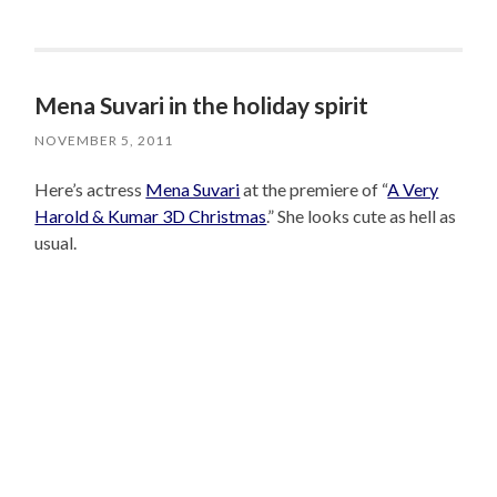
Mena Suvari in the holiday spirit
NOVEMBER 5, 2011
Here’s actress
Mena Suvari
at the premiere of “
A Very
Harold & Kumar 3D Christmas
.” She looks cute as hell as
usual.