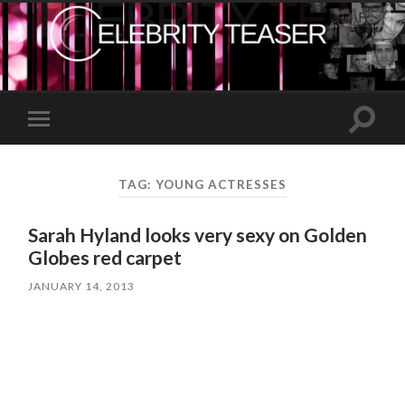
Toggle
Toggle
search
mobile
field
menu
TAG:
YOUNG ACTRESSES
Sarah Hyland looks very sexy on Golden
Globes red carpet
JANUARY 14, 2013