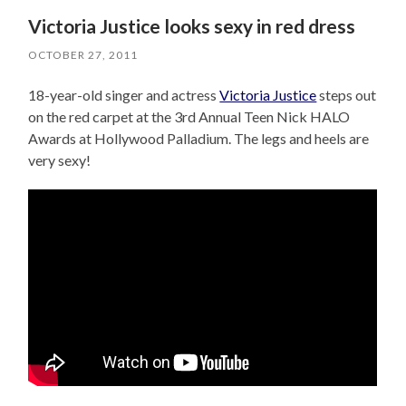
Victoria Justice looks sexy in red dress
OCTOBER 27, 2011
18-year-old singer and actress
Victoria Justice
steps out
on the red carpet at the 3rd Annual Teen Nick HALO
Awards at Hollywood Palladium. The legs and heels are
very sexy!