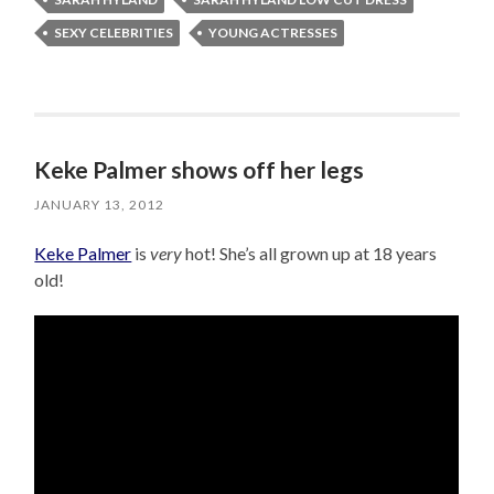
SEXY CELEBRITIES
YOUNG ACTRESSES
Keke Palmer shows off her legs
JANUARY 13, 2012
Keke Palmer
is
very
hot! She’s all grown up at 18 years
old!