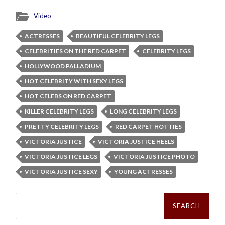
Video
ACTRESSES
BEAUTIFUL CELEBRITY LEGS
CELEBRITIES ON THE RED CARPET
CELEBRITY LEGS
HOLLYWOOD PALLADIUM
HOT CELEBRITY WITH SEXY LEGS
HOT CELEBS ON RED CARPET
KILLER CELEBRITY LEGS
LONG CELEBRITY LEGS
PRETTY CELEBRITY LEGS
RED CARPET HOTTIES
VICTORIA JUSTICE
VICTORIA JUSTICE HEELS
VICTORIA JUSTICE LEGS
VICTORIA JUSTICE PHOTO
VICTORIA JUSTICE SEXY
YOUNG ACTRESSES
Search
for: