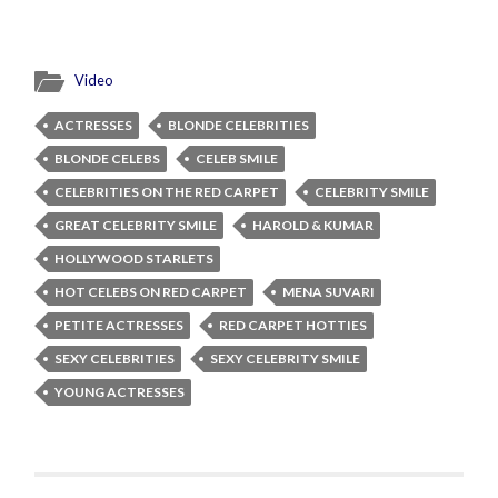
Video
ACTRESSES
BLONDE CELEBRITIES
BLONDE CELEBS
CELEB SMILE
CELEBRITIES ON THE RED CARPET
CELEBRITY SMILE
GREAT CELEBRITY SMILE
HAROLD & KUMAR
HOLLYWOOD STARLETS
HOT CELEBS ON RED CARPET
MENA SUVARI
PETITE ACTRESSES
RED CARPET HOTTIES
SEXY CELEBRITIES
SEXY CELEBRITY SMILE
YOUNG ACTRESSES