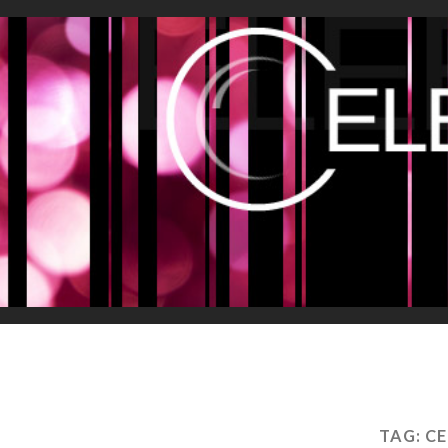
TAG:
CE