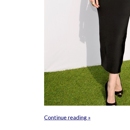
Continue reading »