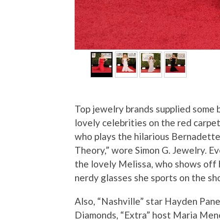
Top jewelry brands supplied some b
lovely celebrities on the red carp
who plays the hilarious Bernadet
Theory,” wore Simon G. Jewelry. Ev
the lovely Melissa, who shows off h
nerdy glasses she sports on the sh
Also, “Nashville” star Hayden Pane
Diamonds, “Extra” host Maria Me