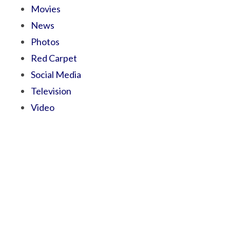
Movies
News
Photos
Red Carpet
Social Media
Television
Video