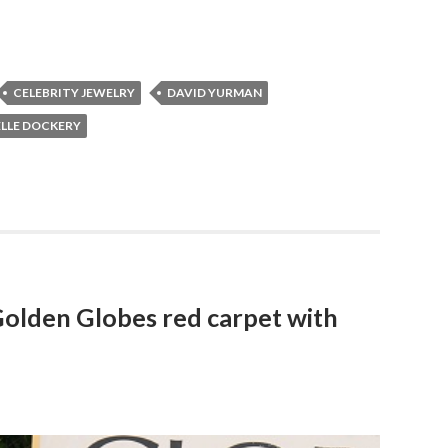
CELEBRITY JEWELRY
DAVID YURMAN
LLE DOCKERY
Golden Globes red carpet with