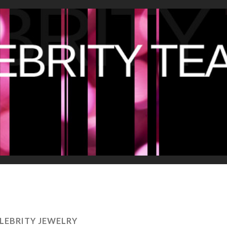
LEBRITY JEWELRY