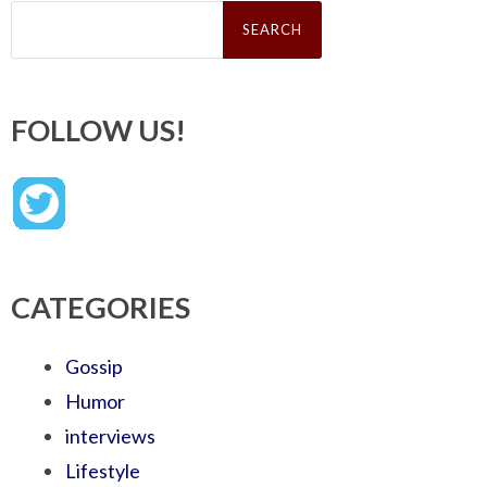
Search
for:
FOLLOW US!
CATEGORIES
Gossip
Humor
interviews
Lifestyle