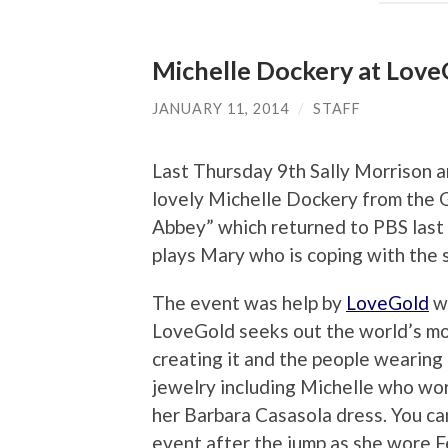
Michelle Dockery at Love
JANUARY 11, 2014
/
STAFF
Last Thursday 9th Sally Morrison 
lovely Michelle Dockery from the
Abbey” which returned to PBS last 
plays Mary who is coping with the
The event was help by
LoveGold
wh
LoveGold seeks out the world’s mos
creating it and the people wearing
jewelry including Michelle who wor
her Barbara Casasola dress. You ca
event after the jump as she wore F