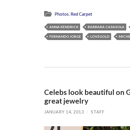
Photos
,
Red Carpet
ANNA KENDRICK
BARBARA CASASOLA
FERNANDO JORGE
LOVEGOLD
MICHE
Celebs look beautiful on 
great jewelry
JANUARY 14, 2013
/
STAFF