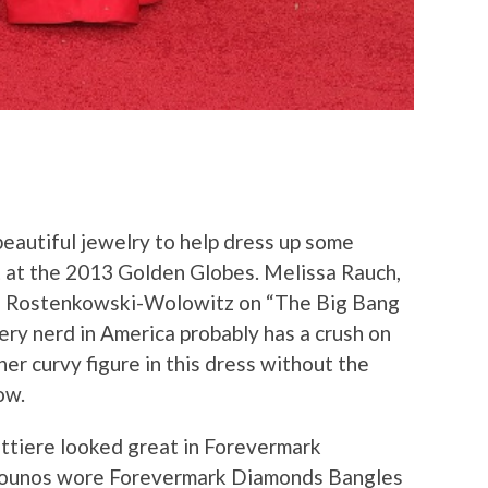
eautiful jewelry to help dress up some
et at the 2013 Golden Globes. Melissa Rauch,
te Rostenkowski-Wolowitz on “The Big Bang
ery nerd in America probably has a crush on
er curvy figure in this dress without the
ow.
ttiere looked great in Forevermark
nounos wore Forevermark Diamonds Bangles