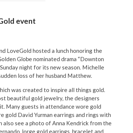
Gold event
and LoveGold hosted a lunch honoring the
 Golden Globe nominated drama “Downton
Sunday night for its new season. Michelle
 sudden loss of her husband Matthew.
ich was created to inspire all things gold.
t beautiful gold jewelry, the designers
 it. Many guests in attendance wore gold
e gold David Yurman earrings and rings with
n also see a photo of Anna Kendrick from the
ernando Jorge gold earrings, bracelet and