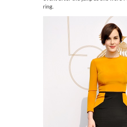
ring.