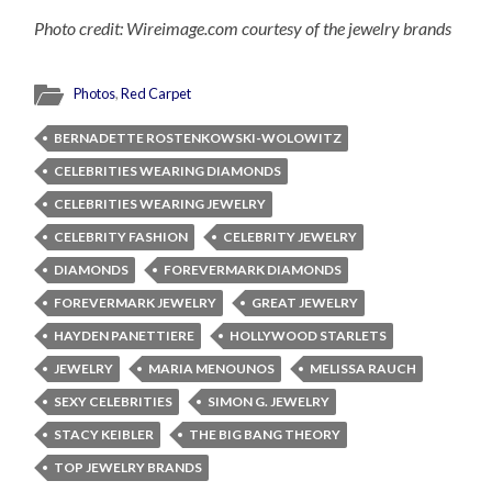
Photo credit: Wireimage.com courtesy of the jewelry brands
Photos
,
Red Carpet
BERNADETTE ROSTENKOWSKI-WOLOWITZ
CELEBRITIES WEARING DIAMONDS
CELEBRITIES WEARING JEWELRY
CELEBRITY FASHION
CELEBRITY JEWELRY
DIAMONDS
FOREVERMARK DIAMONDS
FOREVERMARK JEWELRY
GREAT JEWELRY
HAYDEN PANETTIERE
HOLLYWOOD STARLETS
JEWELRY
MARIA MENOUNOS
MELISSA RAUCH
SEXY CELEBRITIES
SIMON G. JEWELRY
STACY KEIBLER
THE BIG BANG THEORY
TOP JEWELRY BRANDS