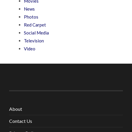
Movies
News
Photos
Red Carpet
Social Media
Television
Video
About
Contact Us