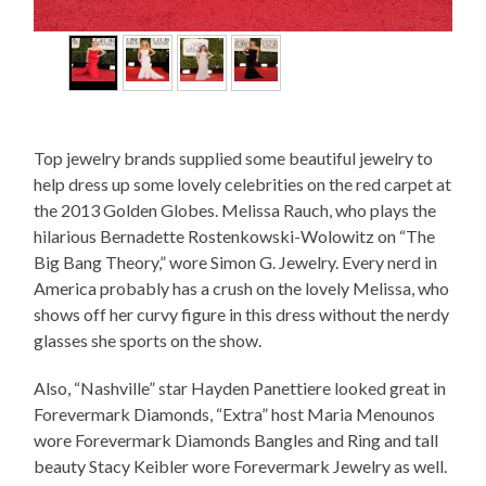
Top jewelry brands supplied some beautiful jewelry to
help dress up some lovely celebrities on the red carpet at
the 2013 Golden Globes. Melissa Rauch, who plays the
hilarious Bernadette Rostenkowski-Wolowitz on “The
Big Bang Theory,” wore Simon G. Jewelry. Every nerd in
America probably has a crush on the lovely Melissa, who
shows off her curvy figure in this dress without the nerdy
glasses she sports on the show.
Also, “Nashville” star Hayden Panettiere looked great in
Forevermark Diamonds, “Extra” host Maria Menounos
wore Forevermark Diamonds Bangles and Ring and tall
beauty Stacy Keibler wore Forevermark Jewelry as well.