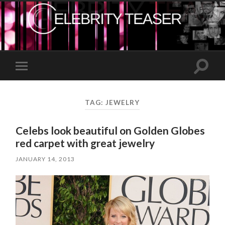
Toggle
Toggle
search
mobile
field
menu
TAG:
JEWELRY
Celebs look beautiful on Golden Globes
red carpet with great jewelry
JANUARY 14, 2013