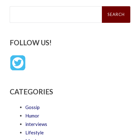
Search
for:
FOLLOW US!
CATEGORIES
Gossip
Humor
interviews
Lifestyle