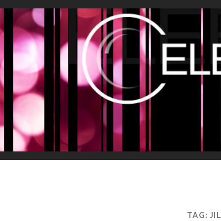
TAG:
JI