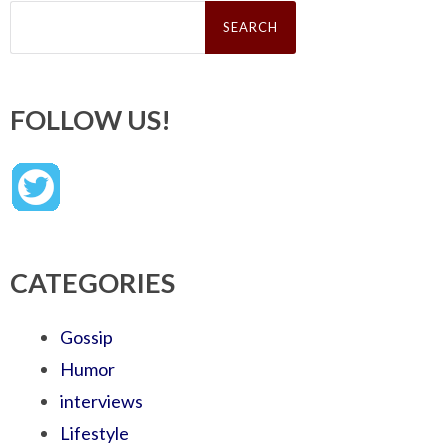
Search
for:
FOLLOW US!
CATEGORIES
Gossip
Humor
interviews
Lifestyle