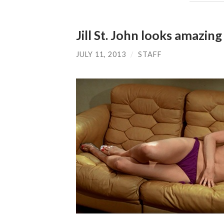
Jill St. John looks amazin
JULY 11, 2013
/
STAFF