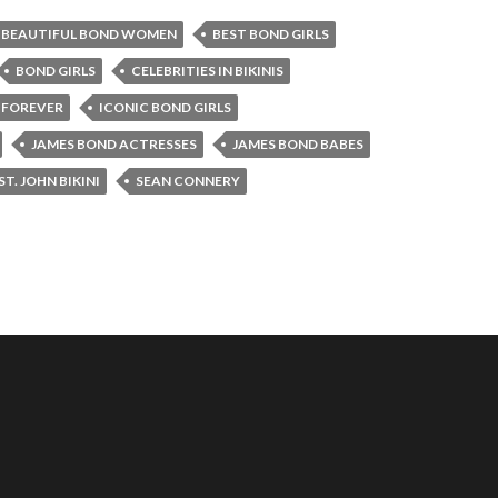
BEAUTIFUL BOND WOMEN
BEST BOND GIRLS
BOND GIRLS
CELEBRITIES IN BIKINIS
 FOREVER
ICONIC BOND GIRLS
JAMES BOND ACTRESSES
JAMES BOND BABES
 ST. JOHN BIKINI
SEAN CONNERY