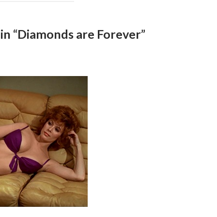
g in “Diamonds are Forever”