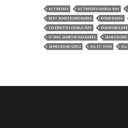
ACTRESSES
ACTRESSES ON BLU-RAY
BEST JAMES BOND BABES
BOND BABES
CELEBRITIES ON BLU-RAY
DIAMONDS ARE
ICONIC JAMES BOND BABES
JAMES BOND
JAMES BOND GIRLS
JILL ST. JOHN
JILL