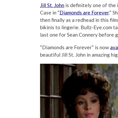
Jill St. John
is definitely one of the
Case in “
Diamonds are Forever
.” S
then finally as a redhead in this fil
bikinis to lingerie. Bullz-Eye.com t
last one for Sean Connery before 
“Diamonds are Forever” is now
ava
beautiful Jill St. John in amazing hig