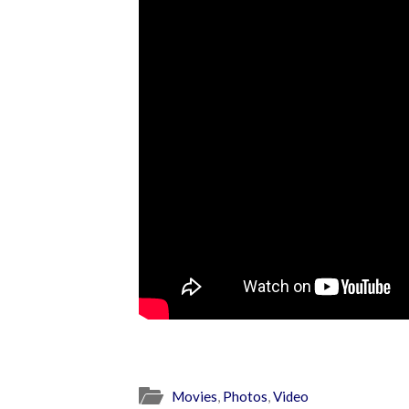
Movies
,
Photos
,
Video