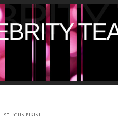
LL ST. JOHN BIKINI