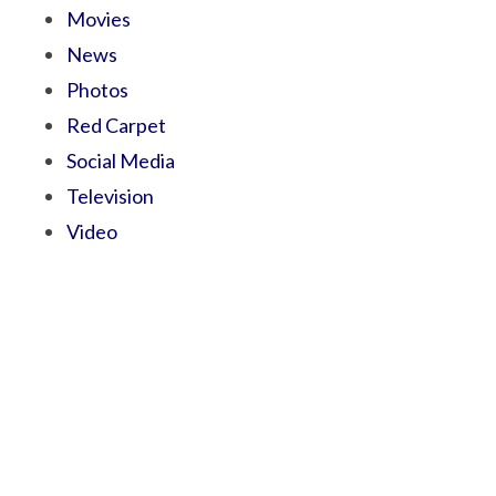
Movies
News
Photos
Red Carpet
Social Media
Television
Video