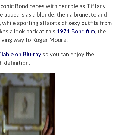
 iconic Bond babes with her role as Tiffany
he appears as a blonde, then a brunette and
m, while sporting all sorts of sexy outfits from
akes a look back at this
1971 Bond film
, the
giving way to Roger Moore.
ilable on Blu-ray
so you can enjoy the
h definition.