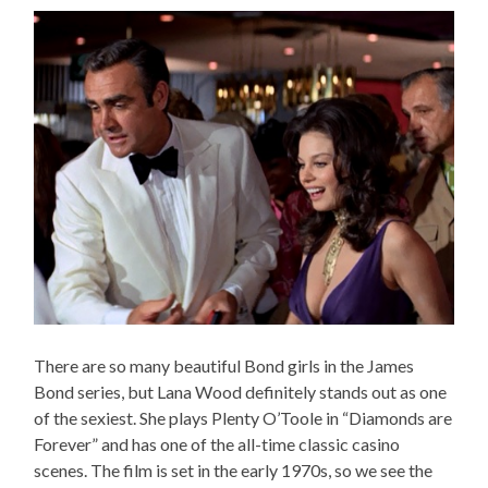
There are so many beautiful Bond girls in the James
Bond series, but Lana Wood definitely stands out as one
of the sexiest. She plays Plenty O’Toole in “Diamonds are
Forever” and has one of the all-time classic casino
scenes. The film is set in the early 1970s, so we see the