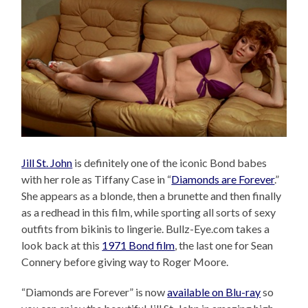
Jill St. John
is definitely one of the iconic Bond babes
with her role as Tiffany Case in “
Diamonds are Forever
.”
She appears as a blonde, then a brunette and then finally
as a redhead in this film, while sporting all sorts of sexy
outfits from bikinis to lingerie. Bullz-Eye.com takes a
look back at this
1971 Bond film
, the last one for Sean
Connery before giving way to Roger Moore.
“Diamonds are Forever” is now
available on Blu-ray
so