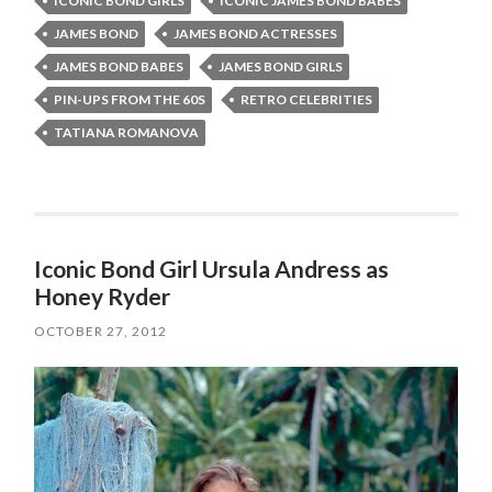
ICONIC BOND GIRLS
ICONIC JAMES BOND BABES
JAMES BOND
JAMES BOND ACTRESSES
JAMES BOND BABES
JAMES BOND GIRLS
PIN-UPS FROM THE 60S
RETRO CELEBRITIES
TATIANA ROMANOVA
Iconic Bond Girl Ursula Andress as
Honey Ryder
OCTOBER 27, 2012