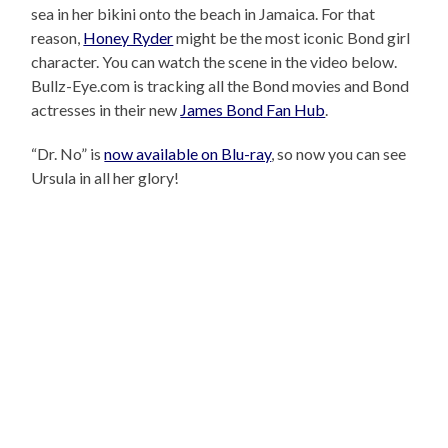
sea in her bikini onto the beach in Jamaica. For that
reason,
Honey Ryder
might be the most iconic Bond girl
character. You can watch the scene in the video below.
Bullz-Eye.com is tracking all the Bond movies and Bond
actresses in their new
James Bond Fan Hub
.
“Dr. No” is
now available on Blu-ray
, so now you can see
Ursula in all her glory!