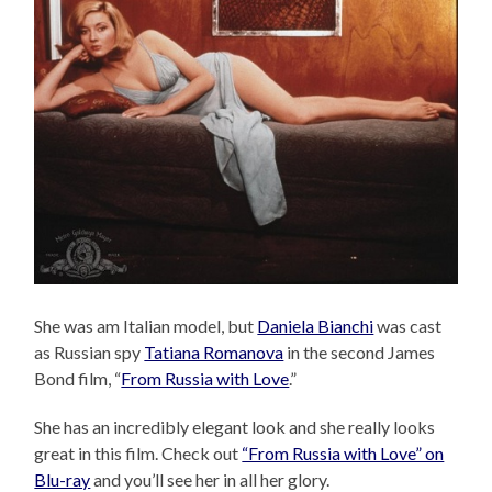
She was am Italian model, but
Daniela Bianchi
was cast
as Russian spy
Tatiana Romanova
in the second James
Bond film, “
From Russia with Love
.”
She has an incredibly elegant look and she really looks
great in this film. Check out
“From Russia with Love” on
Blu-ray
and you’ll see her in all her glory.