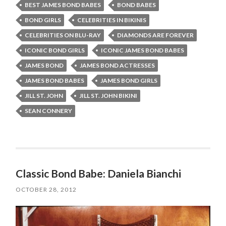
BEST JAMES BOND BABES
BOND BABES
BOND GIRLS
CELEBRITIES IN BIKINIS
CELEBRITIES ON BLU-RAY
DIAMONDS ARE FOREVER
ICONIC BOND GIRLS
ICONIC JAMES BOND BABES
JAMES BOND
JAMES BOND ACTRESSES
JAMES BOND BABES
JAMES BOND GIRLS
JILL ST. JOHN
JILL ST. JOHN BIKINI
SEAN CONNERY
Classic Bond Babe: Daniela Bianchi
OCTOBER 28, 2012