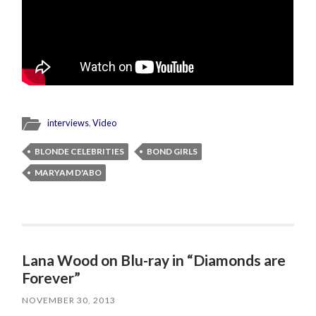
interviews
,
Video
BLONDE CELEBRITIES
BOND GIRLS
MARYAM D'ABO
Lana Wood on Blu-ray in “Diamonds are
Forever”
NOVEMBER 30, 2013