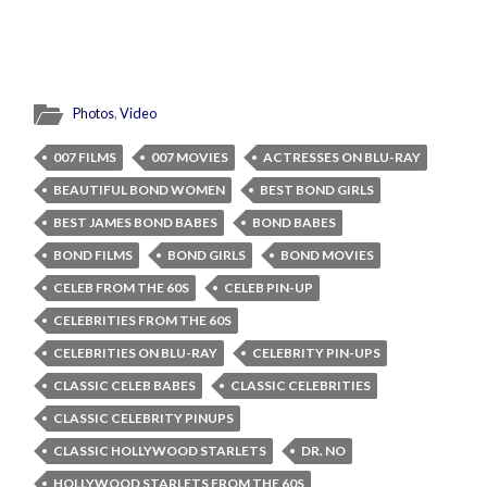
Photos
,
Video
007 FILMS
007 MOVIES
ACTRESSES ON BLU-RAY
BEAUTIFUL BOND WOMEN
BEST BOND GIRLS
BEST JAMES BOND BABES
BOND BABES
BOND FILMS
BOND GIRLS
BOND MOVIES
CELEB FROM THE 60S
CELEB PIN-UP
CELEBRITIES FROM THE 60S
CELEBRITIES ON BLU-RAY
CELEBRITY PIN-UPS
CLASSIC CELEB BABES
CLASSIC CELEBRITIES
CLASSIC CELEBRITY PINUPS
CLASSIC HOLLYWOOD STARLETS
DR. NO
HOLLYWOOD STARLETS FROM THE 60S