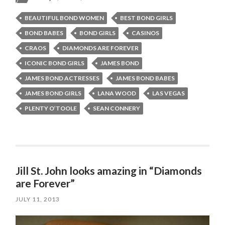
BEAUTIFUL BOND WOMEN
BEST BOND GIRLS
BOND BABES
BOND GIRLS
CASINOS
CRAOS
DIAMONDS ARE FOREVER
ICONIC BOND GIRLS
JAMES BOND
JAMES BOND ACTRESSES
JAMES BOND BABES
JAMES BOND GIRLS
LANA WOOD
LAS VEGAS
PLENTY O’TOOLE
SEAN CONNERY
Jill St. John looks amazing in “Diamonds
are Forever”
JULY 11, 2013