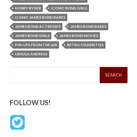
HONEY RYDER
ICONIC BOND GIRLS
ICONIC JAMES BOND BABES
JAMES BOND ACTRESSES
JAMES BOND BABES
JAMES BOND GIRLS
JAMES BOND MOVIES
PIN-UPS FROM THE 60S
RETRO CELEBRITIES
URSULA ANDRESS
Search
for:
FOLLOW US!