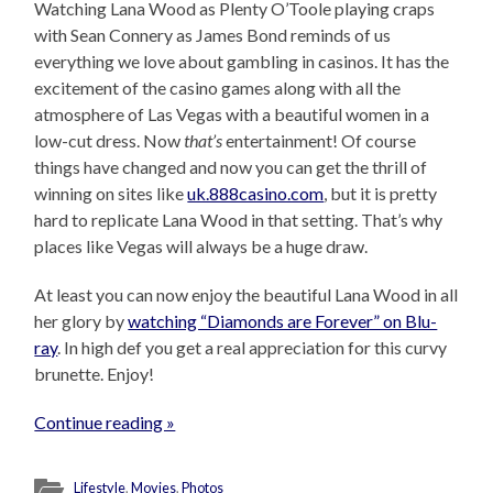
Watching Lana Wood as Plenty O’Toole playing craps
with Sean Connery as James Bond reminds of us
everything we love about gambling in casinos. It has the
excitement of the casino games along with all the
atmosphere of Las Vegas with a beautiful women in a
low-cut dress. Now
that’s
entertainment! Of course
things have changed and now you can get the thrill of
winning on sites like
uk.888casino.com
, but it is pretty
hard to replicate Lana Wood in that setting. That’s why
places like Vegas will always be a huge draw.
At least you can now enjoy the beautiful Lana Wood in all
her glory by
watching “Diamonds are Forever” on Blu-
ray
. In high def you get a real appreciation for this curvy
brunette. Enjoy!
Continue reading »
Lifestyle
,
Movies
,
Photos