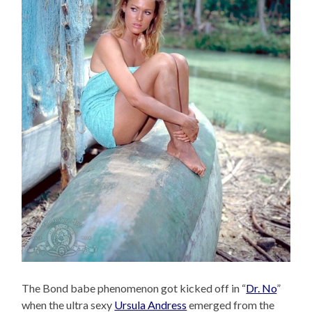
The Bond babe phenomenon got kicked off in “
Dr. No
”
when the ultra sexy
Ursula Andress
emerged from the