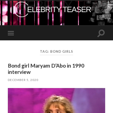
Toggle
Toggle
search
mobile
field
menu
TAG:
BOND GIRLS
Bond girl Maryam D’Abo in 1990
interview
DECEMBER 5, 2020