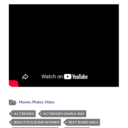
Movies
,
Photos
,
Video
ACTRESSES
ACTRESSES ON BLU-RAY
BEAUTIFUL BOND WOMEN
BEST BOND GIRLS