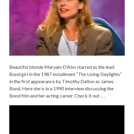
Beautiful blonde Maryam D’Abo starred as the lead
Bond girl in the 1987 installment “The Living Daylights”
in the first appearance by Timothy Dalton as James
Bond. Here she is in a 1990 interview discussing the
Bond film and her acting career. Check it out . . .