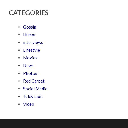
CATEGORIES
Gossip
Humor
interviews
Lifestyle
Movies
News
Photos
Red Carpet
Social Media
Television
Video