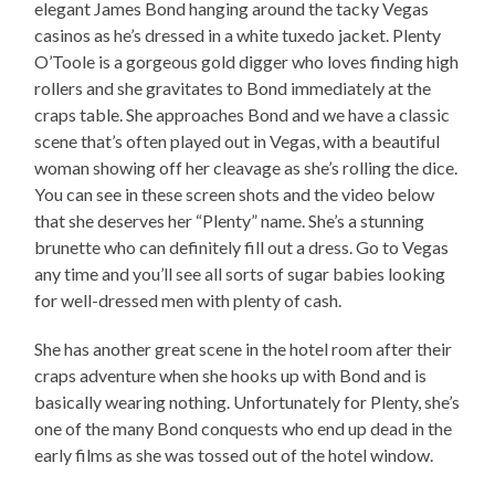
elegant James Bond hanging around the tacky Vegas
casinos as he’s dressed in a white tuxedo jacket. Plenty
O’Toole is a gorgeous gold digger who loves finding high
rollers and she gravitates to Bond immediately at the
craps table. She approaches Bond and we have a classic
scene that’s often played out in Vegas, with a beautiful
woman showing off her cleavage as she’s rolling the dice.
You can see in these screen shots and the video below
that she deserves her “Plenty” name. She’s a stunning
brunette who can definitely fill out a dress. Go to Vegas
any time and you’ll see all sorts of sugar babies looking
for well-dressed men with plenty of cash.
She has another great scene in the hotel room after their
craps adventure when she hooks up with Bond and is
basically wearing nothing. Unfortunately for Plenty, she’s
one of the many Bond conquests who end up dead in the
early films as she was tossed out of the hotel window.