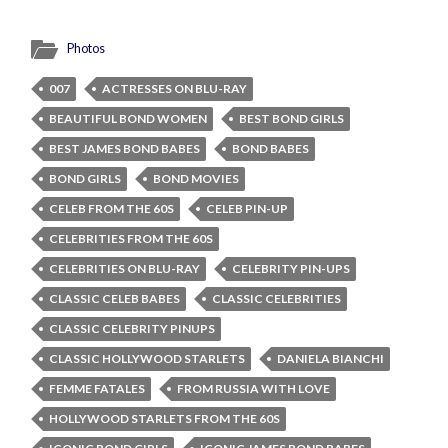
Photos
007
ACTRESSES ON BLU-RAY
BEAUTIFUL BOND WOMEN
BEST BOND GIRLS
BEST JAMES BOND BABES
BOND BABES
BOND GIRLS
BOND MOVIES
CELEB FROM THE 60S
CELEB PIN-UP
CELEBRITIES FROM THE 60S
CELEBRITIES ON BLU-RAY
CELEBRITY PIN-UPS
CLASSIC CELEB BABES
CLASSIC CELEBRITIES
CLASSIC CELEBRITY PINUPS
CLASSIC HOLLYWOOD STARLETS
DANIELA BIANCHI
FEMME FATALES
FROM RUSSIA WITH LOVE
HOLLYWOOD STARLETS FROM THE 60S