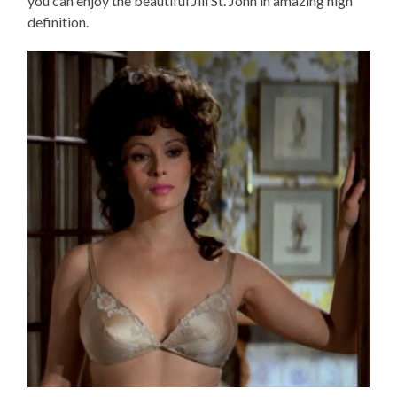
you can enjoy the beautiful Jill St. John in amazing high
definition.