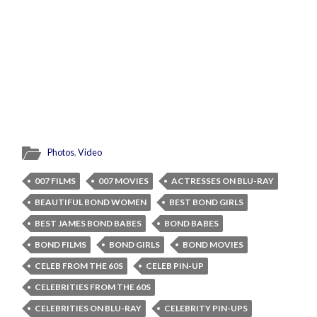
Photos
,
Video
007 FILMS
007 MOVIES
ACTRESSES ON BLU-RAY
BEAUTIFUL BOND WOMEN
BEST BOND GIRLS
BEST JAMES BOND BABES
BOND BABES
BOND FILMS
BOND GIRLS
BOND MOVIES
CELEB FROM THE 60S
CELEB PIN-UP
CELEBRITIES FROM THE 60S
CELEBRITIES ON BLU-RAY
CELEBRITY PIN-UPS