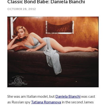
Classic Bond Babe: Daniela Bianchi
OCTOBER 28, 2012
She was am Italian model, but
Daniela Bianchi
was cast
as Russian spy
Tatiana Romanova
in the second James