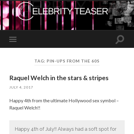
Toggle
Toggle
search
mobile
field
menu
TAG:
PIN-UPS FROM THE 60S
Raquel Welch in the stars & stripes
JULY 4, 2017
Happy 4th from the ultimate Hollywood sex symbol –
Raquel Welch!!
Happy 4th of July!! Always had a soft spot for