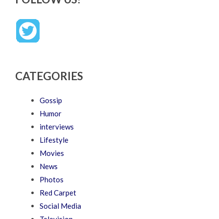
CATEGORIES
Gossip
Humor
interviews
Lifestyle
Movies
News
Photos
Red Carpet
Social Media
Television