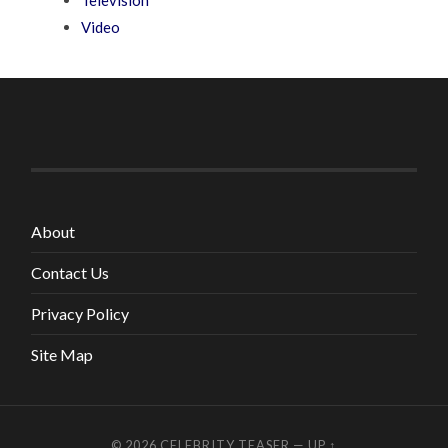
Video
About
Contact Us
Privacy Policy
Site Map
© 2026
CELEBRITY TEASER
—
UP ↑