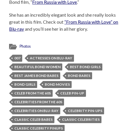
Bond film, “
From Russia with Love
.”
She has an incredibly elegant look and she really looks
great in this film. Check out
“From Russia with Love” on
Blu-ray
and you’ll see her in all her glory.
Photos
007
ACTRESSES ON BLU-RAY
BEAUTIFUL BOND WOMEN
BEST BOND GIRLS
BEST JAMES BOND BABES
BOND BABES
BOND GIRLS
BOND MOVIES
CELEB FROM THE 60S
CELEB PIN-UP
CELEBRITIES FROM THE 60S
CELEBRITIES ON BLU-RAY
CELEBRITY PIN-UPS
CLASSIC CELEB BABES
CLASSIC CELEBRITIES
CLASSIC CELEBRITY PINUPS