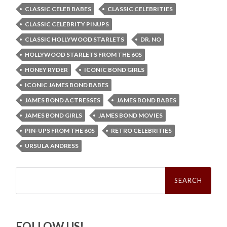
CLASSIC CELEB BABES
CLASSIC CELEBRITIES
CLASSIC CELEBRITY PINUPS
CLASSIC HOLLYWOOD STARLETS
DR. NO
HOLLYWOOD STARLETS FROM THE 60S
HONEY RYDER
ICONIC BOND GIRLS
ICONIC JAMES BOND BABES
JAMES BOND ACTRESSES
JAMES BOND BABES
JAMES BOND GIRLS
JAMES BOND MOVIES
PIN-UPS FROM THE 60S
RETRO CELEBRITIES
URSULA ANDRESS
Search
for:
FOLLOW US!