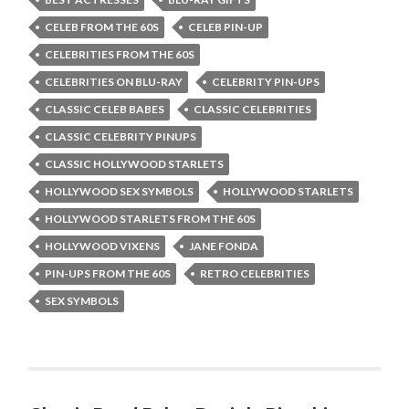
CELEB FROM THE 60S
CELEB PIN-UP
CELEBRITIES FROM THE 60S
CELEBRITIES ON BLU-RAY
CELEBRITY PIN-UPS
CLASSIC CELEB BABES
CLASSIC CELEBRITIES
CLASSIC CELEBRITY PINUPS
CLASSIC HOLLYWOOD STARLETS
HOLLYWOOD SEX SYMBOLS
HOLLYWOOD STARLETS
HOLLYWOOD STARLETS FROM THE 60S
HOLLYWOOD VIXENS
JANE FONDA
PIN-UPS FROM THE 60S
RETRO CELEBRITIES
SEX SYMBOLS