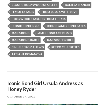
CLASSIC HOLLYWOOD STARLETS
DANIELA BIANCHI
FEMME FATALES
FROM RUSSIA WITH LOVE
HOLLYWOOD STARLETS FROM THE 60S
ICONIC BOND GIRLS
ICONIC JAMES BOND BABES
JAMES BOND
JAMES BOND ACTRESSES
JAMES BOND BABES
JAMES BOND GIRLS
PIN-UPS FROM THE 60S
RETRO CELEBRITIES
TATIANA ROMANOVA
Iconic Bond Girl Ursula Andress as
Honey Ryder
OCTOBER 27, 2012