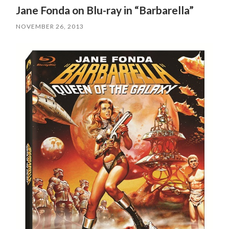
Jane Fonda on Blu-ray in “Barbarella”
NOVEMBER 26, 2013