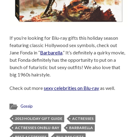
If you’re looking for Blu-ray gifts this holiday season
featuring classic Hollywood sex symbols, check out
Jane Fonda in “
Barbarella
.” It’s definitely a quirky movie,
but Fonda definitely has the opportunity to put on a
bunch of futuristic but sexy outfits! We also love that
big 1960s hairstyle.
Check out more
sexy celebrities on Blu-ray
as well.
Gossip
2013 HOLIDAY GIFT GUIDE
ACTRESSES
ACTRESSES ON BLU-RAY
BARBARELLA
BEST ACTRESSES
BLU-RAY GIFTS