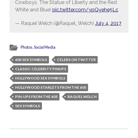
Cowboys, The Statue of Liberty and the Red
White and Blue!
pic.twitter.com/ypQyehe5Lc
— Raquel Welch (@Raquel_Welch)
July 4, 2017
Photos
,
Social Media
60S SEX SYMBOLS
CELEBS ON TWITTER
CLASSIC CELEBRITY PINUPS
HOLLYWOOD SEX SYMBOLS
HOLLYWOOD STARLETS FROM THE 60S
PIN-UPS FROM THE 60S
RAQUEL WELCH
SEX SYMBOLS