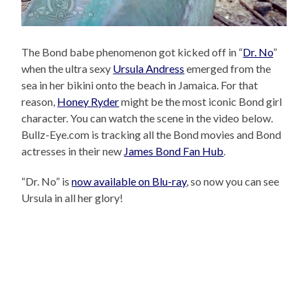
The Bond babe phenomenon got kicked off in “
Dr. No
”
when the ultra sexy
Ursula Andress
emerged from the
sea in her bikini onto the beach in Jamaica. For that
reason,
Honey Ryder
might be the most iconic Bond girl
character. You can watch the scene in the video below.
Bullz-Eye.com is tracking all the Bond movies and Bond
actresses in their new
James Bond Fan Hub
.
“Dr. No” is
now available on Blu-ray
, so now you can see
Ursula in all her glory!